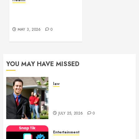
Health
Experiences
Simple and Effective
Solutions for Arterial
MAY 29,
Bleeding Control
2026
0
MAY 3, 2026
0
YOU MAY HAVE MISSED
law
Enjoy Responsive Document
Support With Professional
Notary Services
JULY 25, 2026
0
Entertainment