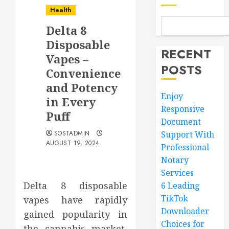
Health
Delta 8
Disposable
RECENT
Vapes –
POSTS
Convenience
and Potency
Enjoy
in Every
Responsive
Puff
Document
SOSTADMIN
Support With
AUGUST 19, 2024
Professional
Notary
Services
Delta 8 disposable
6 Leading
TikTok
vapes have rapidly
Downloader
gained popularity in
Choices for
the cannabis market,