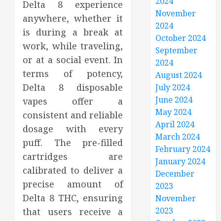
2024
Delta 8 experience
November
anywhere, whether it
2024
is during a break at
October 2024
work, while traveling,
September
or at a social event. In
2024
terms of potency,
August 2024
Delta 8 disposable
July 2024
June 2024
vapes offer a
May 2024
consistent and reliable
April 2024
dosage with every
March 2024
puff. The pre-filled
February 2024
cartridges are
January 2024
calibrated to deliver a
December
precise amount of
2023
Delta 8 THC, ensuring
November
2023
that users receive a