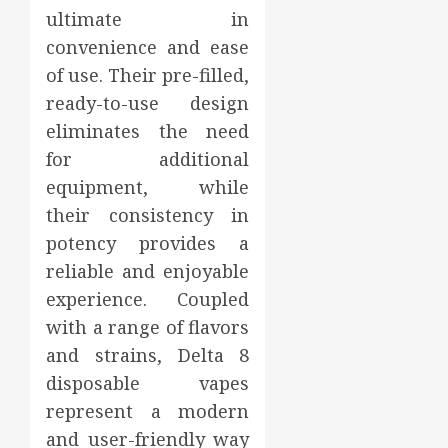
ultimate in
convenience and ease
of use. Their pre-filled,
ready-to-use design
eliminates the need
for additional
equipment, while
their consistency in
potency provides a
reliable and enjoyable
experience. Coupled
with a range of flavors
and strains, Delta 8
disposable vapes
represent a modern
and user-friendly way