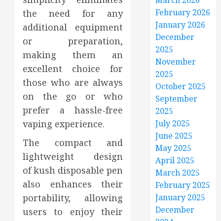
March 2026
February 2026
the need for any
January 2026
additional equipment
December
or preparation,
2025
making them an
November
excellent choice for
2025
those who are always
October 2025
on the go or who
September
prefer a hassle-free
2025
vaping experience.
July 2025
June 2025
The compact and
May 2025
lightweight design
April 2025
of kush disposable pen
March 2025
also enhances their
February 2025
portability, allowing
January 2025
December
users to enjoy their