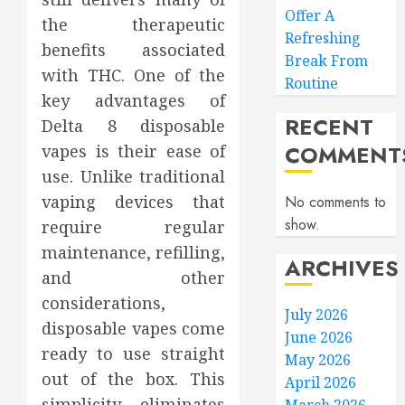
Offer A
the therapeutic
Refreshing
benefits associated
Break From
with THC. One of the
Routine
key advantages of
RECENT
Delta 8 disposable
COMMENT
vapes is their ease of
use. Unlike traditional
vaping devices that
No comments to
show.
require regular
maintenance, refilling,
ARCHIVES
and other
considerations,
July 2026
disposable vapes come
June 2026
ready to use straight
May 2026
out of the box. This
April 2026
simplicity eliminates