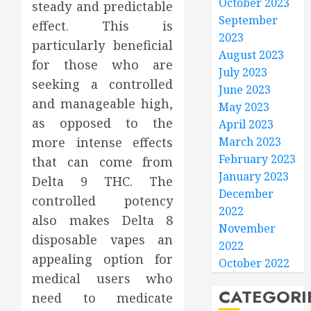
October 2023
steady and predictable
September
effect. This is
2023
particularly beneficial
August 2023
for those who are
July 2023
seeking a controlled
June 2023
and manageable high,
May 2023
as opposed to the
April 2023
more intense effects
March 2023
February 2023
that can come from
January 2023
Delta 9 THC. The
December
controlled potency
2022
also makes Delta 8
November
disposable vapes an
2022
appealing option for
October 2022
medical users who
CATEGORI
need to medicate