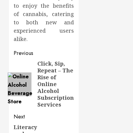
to enjoy the benefits
of cannabis, catering
to both new and
experienced users
alike.
Post
Previous
navigation
Click, Sip,
Previous
Repeat – The
post:
Rise of
Online
Alcohol
Subscription
Services
Next
Literacy
Next