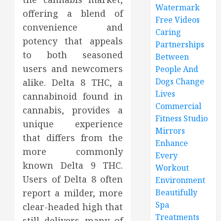
Watermark
offering a blend of
Free Videos
convenience and
Caring
potency that appeals
Partnerships
to both seasoned
Between
users and newcomers
People And
Dogs Change
alike. Delta 8 THC, a
Lives
cannabinoid found in
Commercial
cannabis, provides a
Fitness Studio
unique experience
Mirrors
that differs from the
Enhance
more commonly
Every
known Delta 9 THC.
Workout
Users of Delta 8 often
Environment
report a milder, more
Beautifully
Spa
clear-headed high that
Treatments
still delivers many of