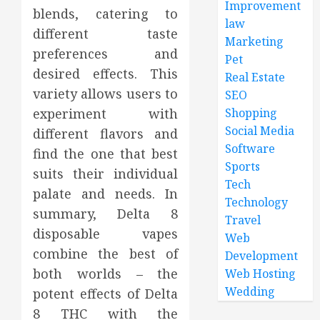
Improvement
blends, catering to
law
different taste
Marketing
preferences and
Pet
desired effects. This
Real Estate
variety allows users to
SEO
experiment with
Shopping
Social Media
different flavors and
Software
find the one that best
Sports
suits their individual
Tech
palate and needs. In
Technology
summary, Delta 8
Travel
disposable vapes
Web
combine the best of
Development
both worlds – the
Web Hosting
Wedding
potent effects of Delta
8 THC with the