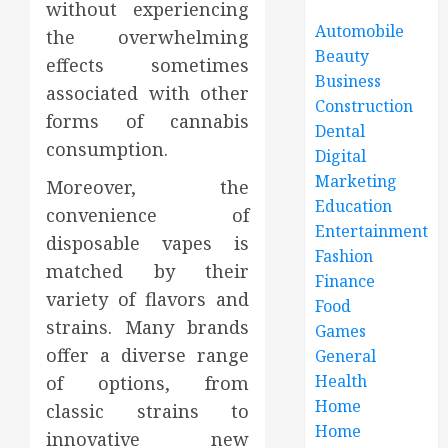
without experiencing
Automobile
the overwhelming
Beauty
effects sometimes
Business
associated with other
Construction
forms of cannabis
Dental
consumption.
Digital
Marketing
Moreover, the
Education
convenience of
Entertainment
disposable vapes is
Fashion
matched by their
Finance
variety of flavors and
Food
strains. Many brands
Games
offer a diverse range
General
Health
of options, from
Home
classic strains to
Home
innovative new