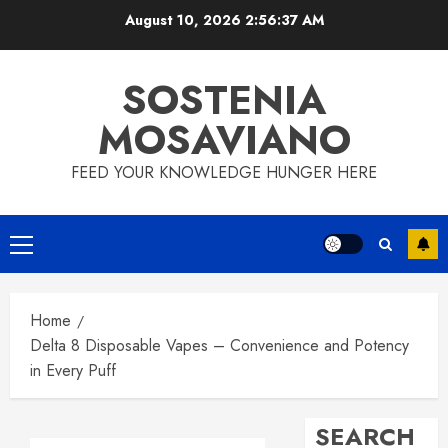
Skip
August 10, 2026
2:56:38 AM
to
content
SOSTENIA
MOSAVIANO
FEED YOUR KNOWLEDGE HUNGER HERE
Primary
Menu
Home
Delta 8 Disposable Vapes – Convenience and Potency
in Every Puff
SEARCH