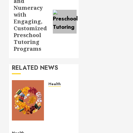
and
post:
Numeracy
with
Engaging,
Customized
Preschool
Tutoring
Programs
RELATED NEWS
Health
Comfortable
Lung
Balance
Supplement
Supporting
Healthy
Breathing