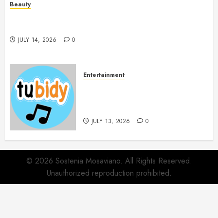
Beauty
Spa Treatments Offer A Refreshing Break From
Routine
JULY 14, 2026
0
Entertainment
14 Popular MP3 Download
Websites for Every Music
Collection
JULY 13, 2026
0
© 2026 Sostenia Mosaviano. All Rights Reserved.
Unauthorized reproduction prohibited.