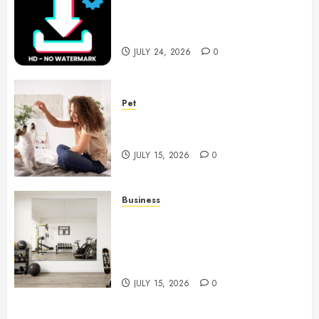
6 Leading TikTok Downloader
Choices for Watermark Free
Videos
JULY 24, 2026
0
Pet
Caring Partnerships Between
People And Dogs Change Lives
JULY 15, 2026
0
Business
Commercial Fitness Studio
Mirrors Enhance Every
Workout Environment
Beautifully
JULY 15, 2026
0