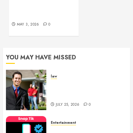
Experiences
Simple and Effective
Solutions for Arterial
MAY 29,
Bleeding Control
2026
0
MAY 3, 2026
0
YOU MAY HAVE MISSED
law
Enjoy Responsive Document
Support With Professional
Notary Services
JULY 25, 2026
0
Entertainment
6 Leading TikTok Downloader