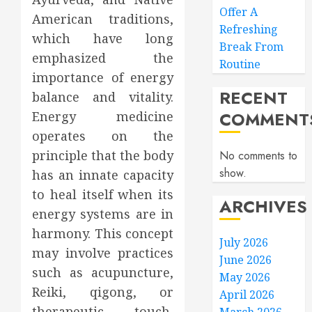
Offer A
American traditions,
Refreshing
which have long
Break From
emphasized the
Routine
importance of energy
RECENT
balance and vitality.
COMMENT
Energy medicine
operates on the
principle that the body
No comments to
show.
has an innate capacity
to heal itself when its
ARCHIVES
energy systems are in
harmony. This concept
July 2026
may involve practices
June 2026
such as acupuncture,
May 2026
Reiki, qigong, or
April 2026
therapeutic touch,