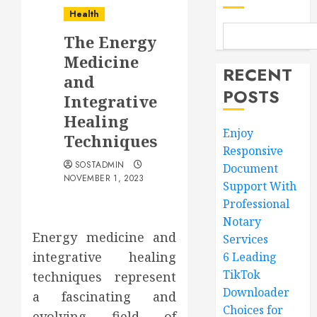
Health
The Energy
Medicine
RECENT
and
POSTS
Integrative
Healing
Enjoy
Techniques
Responsive
SOSTADMIN
Document
NOVEMBER 1, 2023
Support With
Professional
Notary
Energy medicine and
Services
integrative healing
6 Leading
TikTok
techniques represent
Downloader
a fascinating and
Choices for
evolving field of