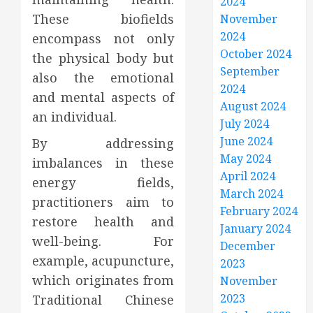
2024
These biofields
November
2024
encompass not only
October 2024
the physical body but
September
also the emotional
2024
and mental aspects of
August 2024
an individual.
July 2024
June 2024
By addressing
May 2024
imbalances in these
April 2024
energy fields,
March 2024
practitioners aim to
February 2024
restore health and
January 2024
well-being. For
December
example, acupuncture,
2023
which originates from
November
2023
Traditional Chinese