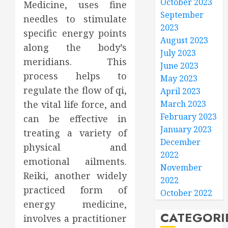
October 2023
Medicine, uses fine
September
needles to stimulate
2023
specific energy points
August 2023
along the body’s
July 2023
meridians. This
June 2023
process helps to
May 2023
regulate the flow of qi,
April 2023
the vital life force, and
March 2023
February 2023
can be effective in
January 2023
treating a variety of
December
physical and
2022
emotional ailments.
November
Reiki, another widely
2022
practiced form of
October 2022
energy medicine,
CATEGORI
involves a practitioner