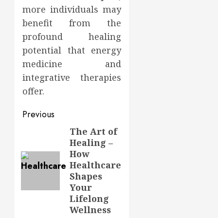
more individuals may
benefit from the
profound healing
potential that energy
medicine and
integrative therapies
offer.
Post
Previous
navigation
The Art of
Previous
Healing –
post:
How
Healthcare
Shapes
Your
Lifelong
Wellness