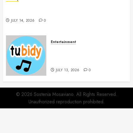
Spa Treatments Offer A Refreshing Break From
Routine
JULY 14, 2026
0
Entertainment
14 Popular MP3 Download
Websites for Every Music
Collection
JULY 13, 2026
0
© 2026 Sostenia Mosaviano. All Rights Reserved.
Unauthorized reproduction prohibited.