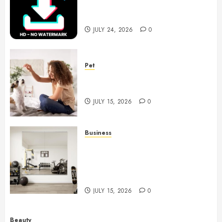
Choices for Watermark Free
Videos
JULY 24, 2026
0
Pet
Caring Partnerships Between
People And Dogs Change Lives
JULY 15, 2026
0
Business
Commercial Fitness Studio
Mirrors Enhance Every
Workout Environment
Beautifully
JULY 15, 2026
0
Beauty