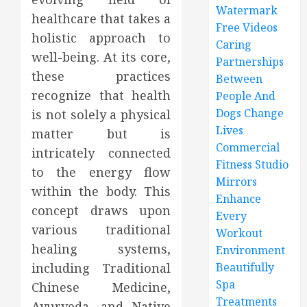
Watermark
healthcare that takes a
Free Videos
holistic approach to
Caring
well-being. At its core,
Partnerships
these practices
Between
recognize that health
People And
Dogs Change
is not solely a physical
Lives
matter but is
Commercial
intricately connected
Fitness Studio
to the energy flow
Mirrors
within the body. This
Enhance
concept draws upon
Every
various traditional
Workout
healing systems,
Environment
including Traditional
Beautifully
Spa
Chinese Medicine,
Treatments
Ayurveda, and Native