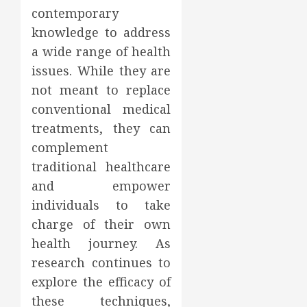
contemporary
knowledge to address
a wide range of health
issues. While they are
not meant to replace
conventional medical
treatments, they can
complement
traditional healthcare
and empower
individuals to take
charge of their own
health journey. As
research continues to
explore the efficacy of
these techniques,