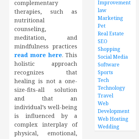
complementary
Improvement
law
therapies, such as
Marketing
nutritional
Pet
counseling,
Real Estate
meditation, and
SEO
mindfulness practices
Shopping
read more here
. This
Social Media
holistic approach
Software
recognizes that
Sports
Tech
healing is not a one-
Technology
size-fits-all solution
Travel
and that an
Web
individual’s well-being
Development
is influenced by a
Web Hosting
complex interplay of
Wedding
physical, emotional,