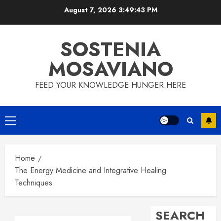
Skip
August 7, 2026
3:49:44 PM
to
content
SOSTENIA
MOSAVIANO
FEED YOUR KNOWLEDGE HUNGER HERE
Primary
Menu
Home
The Energy Medicine and Integrative Healing
Techniques
SEARCH