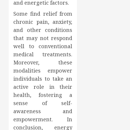
and energetic factors.
Some find relief from
chronic pain, anxiety,
and other conditions
that may not respond
well to conventional
medical treatments.
Moreover, these
modalities empower
individuals to take an
active role in their
health, fostering a
sense of self-
awareness and
empowerment. In
conclusion, energy