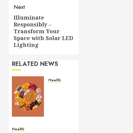
Next
Illuminate
Next
Responsibly –
post:
Transform Your
Space with Solar LED
Lighting
RELATED NEWS
Health
Comfortable
Lung
Balance
Supplement
Supporting
Healthy
Breathing
Health