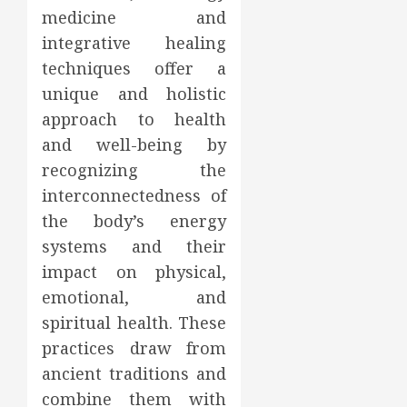
medicine and
integrative healing
techniques offer a
unique and holistic
approach to health
and well-being by
recognizing the
interconnectedness of
the body’s energy
systems and their
impact on physical,
emotional, and
spiritual health. These
practices draw from
ancient traditions and
combine them with