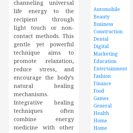
channeling universal
Automobile
life energy to the
Beauty
recipient through
Business
light touch or non-
Construction
contact methods. This
Dental
gentle yet powerful
Digital
technique aims to
Marketing
promote relaxation,
Education
Entertainment
reduce stress, and
Fashion
encourage the body’s
Finance
natural healing
Food
mechanisms.
Games
Integrative healing
General
techniques often
Health
combine energy
Home
medicine with other
Home