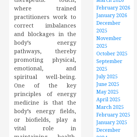
March 2026
February 2026
where trained
January 2026
practitioners work to
December
correct imbalances
2025
and blockages in the
November
body’s energy
2025
pathways, thereby
October 2025
promoting physical,
September
emotional, and
2025
spiritual well-being.
July 2025
June 2025
One of the key
May 2025
principles of energy
April 2025
medicine is that the
March 2025
body’s energy fields,
February 2025
or biofields, play a
January 2025
vital role in
December
maintaining health.