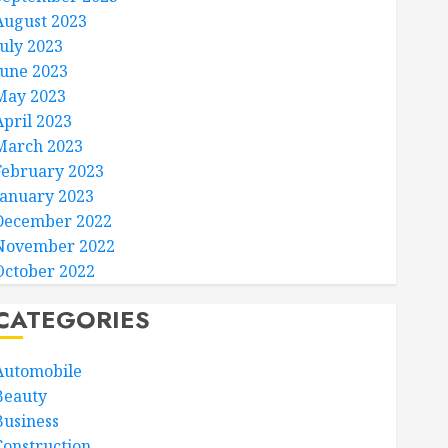
August 2023
July 2023
June 2023
May 2023
April 2023
March 2023
February 2023
January 2023
December 2022
November 2022
October 2022
CATEGORIES
Automobile
Beauty
Business
Construction