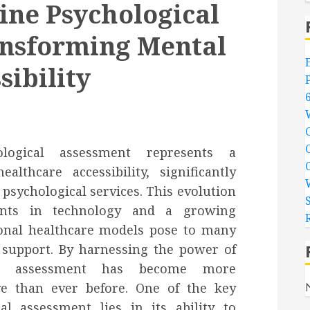
ine Psychological
ansforming Mental
sibility
logical assessment represents a
lthcare accessibility, significantly
 psychological services. This evolution
nts in technology and a growing
tional healthcare models pose to many
 support. By harnessing the power of
ical assessment has become more
ive than ever before. One of the key
al assessment lies in its ability to