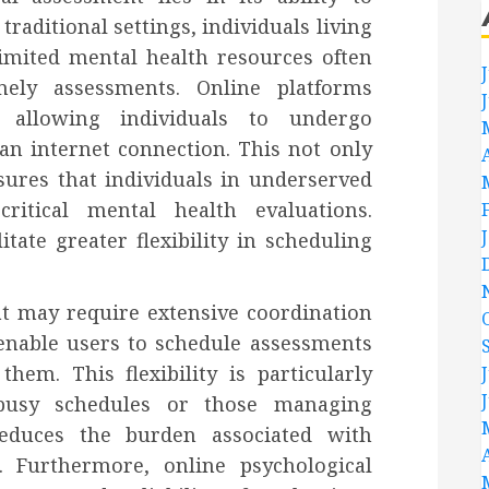
raditional settings, individuals living
imited mental health resources often
mely assessments. Online platforms
y allowing individuals to undergo
n internet connection. This not only
ures that individuals in underserved
ritical mental health evaluations.
tate greater flexibility in scheduling
t may require extensive coordination
 enable users to schedule assessments
hem. This flexibility is particularly
h busy schedules or those managing
 reduces the burden associated with
. Furthermore, online psychological