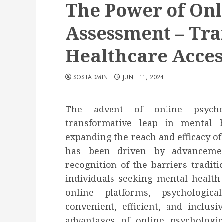
The Power of Onl
Assessment – Tr
Healthcare Acces
SOSTADMIN
JUNE 11, 2024
The advent of online psycho
transformative leap in mental hea
expanding the reach and efficacy of
has been driven by advanceme
recognition of the barriers tradi
individuals seeking mental health
online platforms, psycholog
convenient, efficient, and inclus
advantages of online psychologic