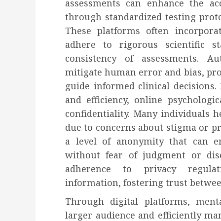
assessments can enhance the accu
through standardized testing prot
These platforms often incorporat
adhere to rigorous scientific s
consistency of assessments. A
mitigate human error and bias, pro
guide informed clinical decisions. 
and efficiency, online psycholog
confidentiality. Many individuals h
due to concerns about stigma or pr
a level of anonymity that can 
without fear of judgment or dis
adherence to privacy regulat
information, fostering trust betwe
Through digital platforms, ment
larger audience and efficiently m