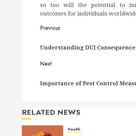
so too will the potential to i
outcomes for individuals worldwid
Post
Previous
navigation
Previous
Understanding DUI Consequence
post:
Next
Next
Importance of Pest Control Meas
post:
RELATED NEWS
Health