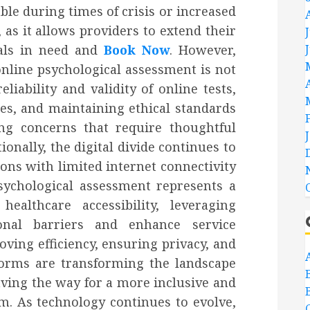
able during times of crisis or increased
as it allows providers to extend their
als in need and
Book Now
. However,
nline psychological assessment is not
liability and validity of online tests,
ties, and maintaining ethical standards
ng concerns that require thoughtful
onally, the digital divide continues to
ions with limited internet connectivity
psychological assessment represents a
ealthcare accessibility, leveraging
onal barriers and enhance service
oving efficiency, ensuring privacy, and
tforms are transforming the landscape
ving the way for a more inclusive and
m. As technology continues to evolve,