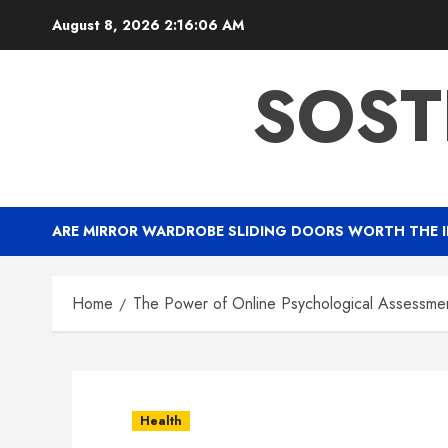
Skip
August 8, 2026
2:16:07 AM
to
content
SOST
ARE MIRROR WARDROBE SLIDING DOORS WORTH THE 
Home
The Power of Online Psychological Assessment
Health