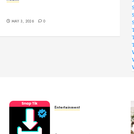
Simple and Effective Solutions for Arterial
Bleeding Control
MAY 3, 2026
0
Entertainment
t
6 Leading TikTok
Downloader Choices for
Watermark Free Videos