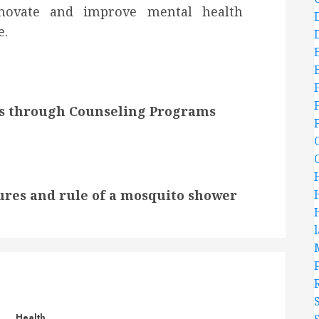
nnovate and improve mental health
e.
s through Counseling Programs
ures and rule of a mosquito shower
Health