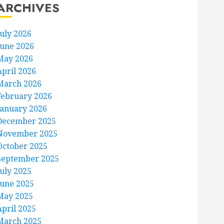
ARCHIVES
July 2026
June 2026
May 2026
April 2026
March 2026
February 2026
January 2026
December 2025
November 2025
October 2025
September 2025
July 2025
June 2025
May 2025
April 2025
March 2025