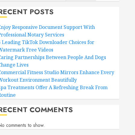
RECENT POSTS
Enjoy Responsive Document Support With
Professional Notary Services
6 Leading TikTok Downloader Choices for
Watermark Free Videos
Caring Partnerships Between People And Dogs
Change Lives
Commercial Fitness Studio Mirrors Enhance Every
Workout Environment Beautifully
Spa Treatments Offer A Refreshing Break From
Routine
RECENT COMMENTS
No comments to show.