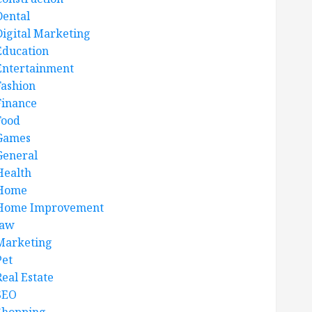
Dental
Digital Marketing
Education
Entertainment
Fashion
Finance
Food
Games
General
Health
Home
Home Improvement
law
Marketing
Pet
Real Estate
SEO