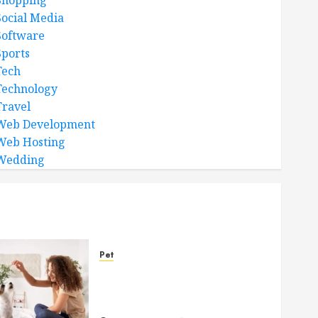
Shopping
Social Media
Software
Sports
Tech
Technology
Travel
Web Development
Web Hosting
Wedding
Pet
Caring Partnerships
Between People And Dogs
Change Lives