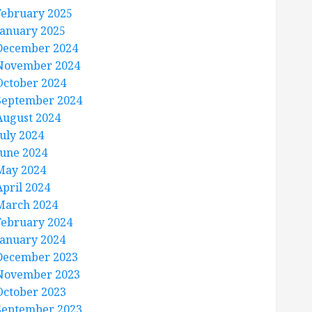
February 2025
January 2025
December 2024
November 2024
October 2024
September 2024
August 2024
July 2024
June 2024
May 2024
April 2024
March 2024
February 2024
January 2024
December 2023
November 2023
October 2023
September 2023