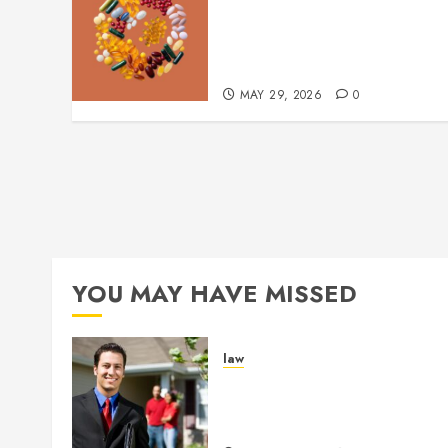
Comfortable Lung Balance
Supplement Supporting
Healthy Breathing
Experiences
MAY 29, 2026
0
YOU MAY HAVE MISSED
law
Enjoy Responsive Documen
Support With Professional
Notary Services