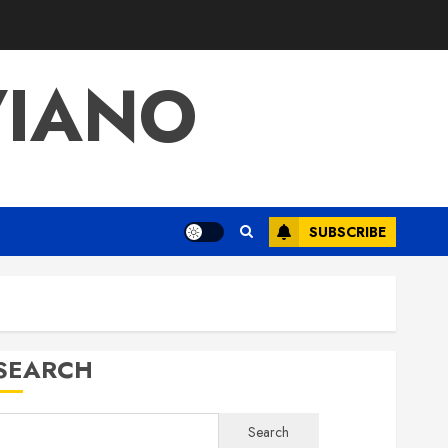
VIANO
SUBSCRIBE
SEARCH
Search