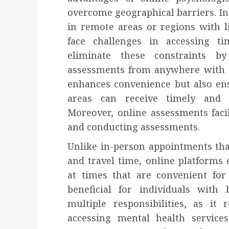
overcome geographical barriers. In t
in remote areas or regions with l
face challenges in accessing ti
eliminate these constraints b
assessments from anywhere with a
enhances convenience but also ens
areas can receive timely and c
Moreover, online assessments facili
and conducting assessments.
Unlike in-person appointments tha
and travel time, online platforms
at times that are convenient for t
beneficial for individuals wit
multiple responsibilities, as it
accessing mental health services