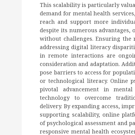
This scalability is particularly valu
demand for mental health services, 
reach and support more individu
despite its numerous advantages, o
without challenges. Ensuring the re
addressing digital literacy dispari
in remote interactions are ongoi
consideration and adaptation. Additi
pose barriers to access for populat
or technological literacy. Online 
pivotal advancement in mental h
technology to overcome traditi
delivery. By expanding access, impr
supporting scalability, online pla
of psychological assessment and pa
responsive mental health ecosyste