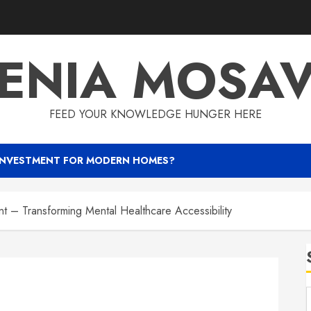
ENIA MOSA
FEED YOUR KNOWLEDGE HUNGER HERE
INVESTMENT FOR MODERN HOMES?
 – Transforming Mental Healthcare Accessibility