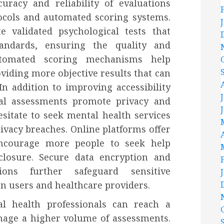
racy and reliability of evaluations
ocols and automated scoring systems.
e validated psychological tests that
tandards, ensuring the quality and
utomated scoring mechanisms help
viding more objective results that can
In addition to improving accessibility
ical assessments promote privacy and
esitate to seek mental health services
ivacy breaches. Online platforms offer
encourage more people to seek help
closure. Secure data encryption and
ions further safeguard sensitive
en users and healthcare providers.
al health professionals can reach a
anage a higher volume of assessments.