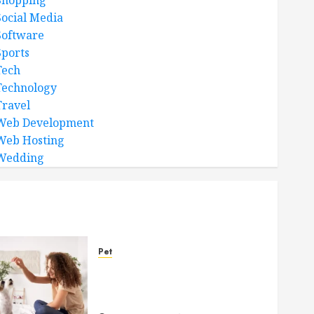
Shopping
Social Media
Software
Sports
Tech
Technology
Travel
Web Development
Web Hosting
Wedding
Pet
Caring Partnerships
Between People And Dogs
Change Lives