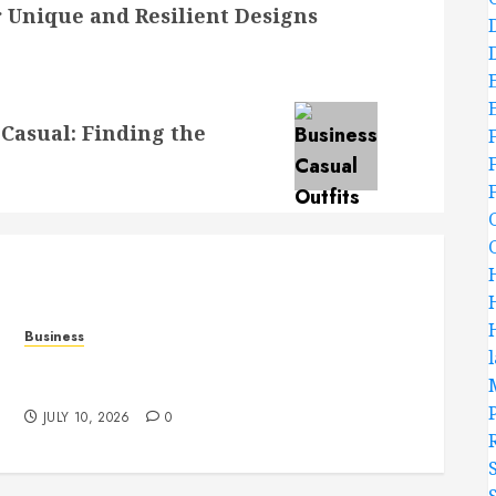
 Unique and Resilient Designs
Casual: Finding the
Business
Functional Beauty Shines Across Every
Workspace Using Stylish Stations Creatively
JULY 10, 2026
0