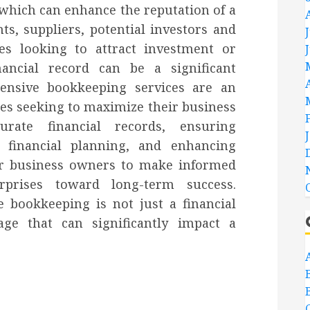
which can enhance the reputation of a
ts, suppliers, potential investors and
ses looking to attract investment or
nancial record can be a significant
ensive bookkeeping services are an
ses seeking to maximize their business
urate financial records, ensuring
n financial planning, and enhancing
wer business owners to make informed
rprises toward long-term success.
e bookkeeping is not just a financial
age that can significantly impact a