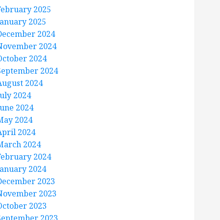
February 2025
January 2025
December 2024
November 2024
October 2024
September 2024
August 2024
July 2024
June 2024
May 2024
April 2024
March 2024
February 2024
January 2024
December 2023
November 2023
October 2023
September 2023