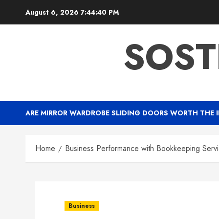
Skip
August 6, 2026
7:44:41 PM
to
content
SOST
ARE MIRROR WARDROBE SLIDING DOORS WORTH THE 
Home
Business Performance with Bookkeeping Servic
Business