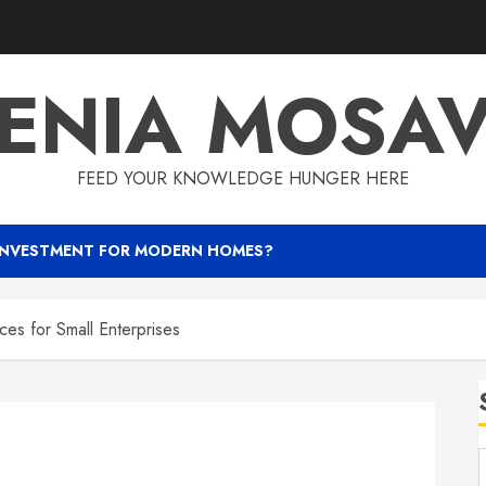
ENIA MOSA
FEED YOUR KNOWLEDGE HUNGER HERE
INVESTMENT FOR MODERN HOMES?
es for Small Enterprises