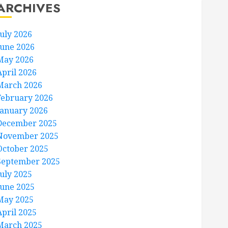
ARCHIVES
July 2026
June 2026
May 2026
April 2026
March 2026
February 2026
January 2026
December 2025
November 2025
October 2025
September 2025
July 2025
June 2025
May 2025
April 2025
March 2025