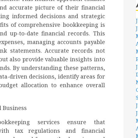
nd accurate picture of their financial
king informed decisions and strategic
fits of comprehensive bookkeeping is
nd up-to-date financial records. This
 expenses, managing accounts payable
ank statements. Accurate records not
ut also provide valuable insights into
ends. By understanding these patterns,
a-driven decisions, identify areas for
budget allocation to enhance overall
bookkeeping services ensure that
ith tax regulations and financial