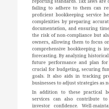
reporting standards. Tax laws are
failing to adhere to them can res
proficient bookkeeping service he
complexities by preparing accurat
documentation, and ensuring time
the risk of non-compliance but al
owners, allowing them to focus o
comprehensive bookkeeping is ins
forecasting. By analyzing historical
future performance and plan for 
crucial for budgeting, securing fun
goals. It also aids in tracking p
businesses to adjust strategies as 
In addition to these practical 
services can also contribute to
investor confidence. Well-maint