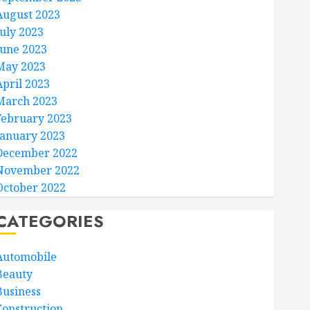
August 2023
July 2023
June 2023
May 2023
April 2023
March 2023
February 2023
January 2023
December 2022
November 2022
October 2022
CATEGORIES
Automobile
Beauty
Business
Construction