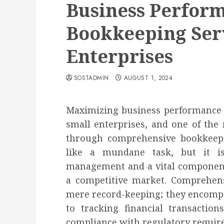
Business Perfor
Bookkeeping Serv
Enterprises
SOSTADMIN
AUGUST 1, 2024
Maximizing business performance is
small enterprises, and one of the 
through comprehensive bookkeep
like a mundane task, but it i
management and a vital component 
a competitive market. Comprehen
mere record-keeping; they encompa
to tracking financial transactio
compliance with regulatory require