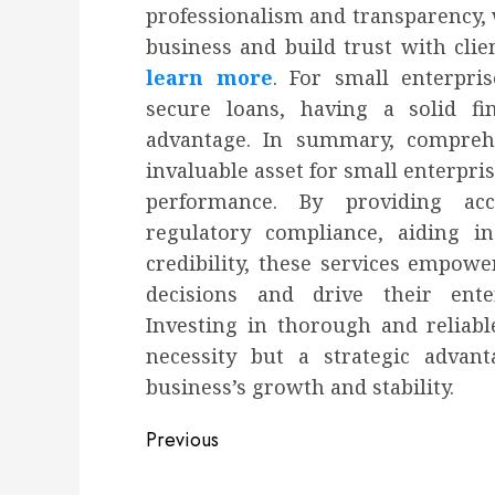
professionalism and transparency, 
business and build trust with clien
learn more
. For small enterpri
secure loans, having a solid fi
advantage. In summary, compreh
invaluable asset for small enterpri
performance. By providing acc
regulatory compliance, aiding i
credibility, these services empo
decisions and drive their ente
Investing in thorough and reliabl
necessity but a strategic advant
business’s growth and stability.
Post
Previous
navigation
Previous