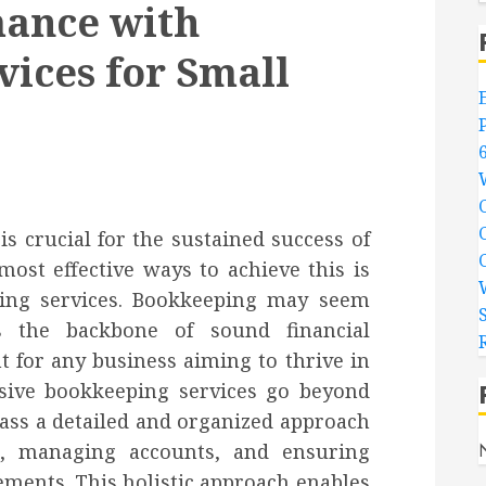
mance with
ices for Small
 crucial for the sustained success of
most effective ways to achieve this is
ing services. Bookkeeping may seem
s the backbone of sound financial
for any business aiming to thrive in
sive bookkeeping services go beyond
ss a detailed and organized approach
ns, managing accounts, and ensuring
ments. This holistic approach enables