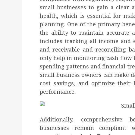
small businesses to gain a clear a
health, which is essential for ma
planning. One of the primary bene
the ability to maintain accurate a
includes tracking all income and
and receivable and reconciling b
only help in monitoring cash flow b
spending patterns and financial tr
small business owners can make dat
cost savings, and optimize their 
performance.
Additionally, comprehensive 
businesses remain compliant w