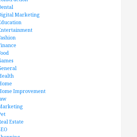
Dental
Digital Marketing
Education
Entertainment
Fashion
Finance
Food
Games
General
Health
Home
Home Improvement
law
Marketing
Pet
Real Estate
SEO