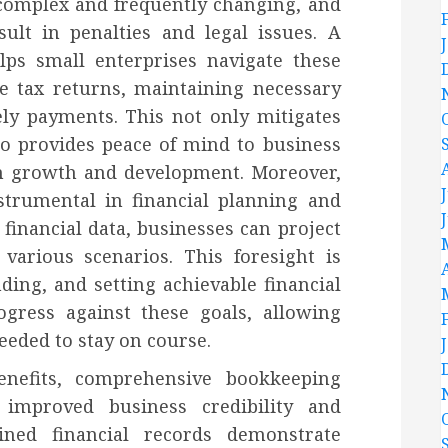
 complex and frequently changing, and
ult in penalties and legal issues. A
lps small enterprises navigate these
e tax returns, maintaining necessary
ly payments. This not only mitigates
so provides peace of mind to business
n growth and development. Moreover,
trumental in financial planning and
 financial data, businesses can project
various scenarios. This foresight is
ding, and setting achievable financial
rogress against these goals, allowing
needed to stay on course.
benefits, comprehensive bookkeeping
 improved business credibility and
ained financial records demonstrate