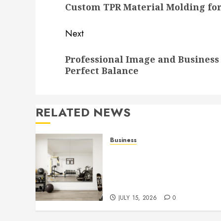
Custom TPR Material Molding for
post:
Next
Next
Professional Image and Business 
post:
Perfect Balance
RELATED NEWS
Business
Commercial Fitness Studio
Mirrors Enhance Every
Workout Environment
Beautifully
JULY 15, 2026
0