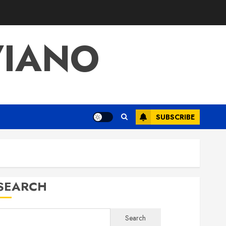
VIANO
SUBSCRIBE
SEARCH
Search