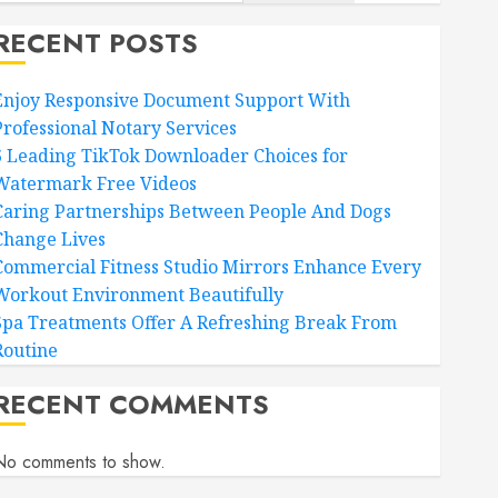
RECENT POSTS
Enjoy Responsive Document Support With
Professional Notary Services
6 Leading TikTok Downloader Choices for
Watermark Free Videos
Caring Partnerships Between People And Dogs
Change Lives
Commercial Fitness Studio Mirrors Enhance Every
Workout Environment Beautifully
Spa Treatments Offer A Refreshing Break From
Routine
RECENT COMMENTS
No comments to show.