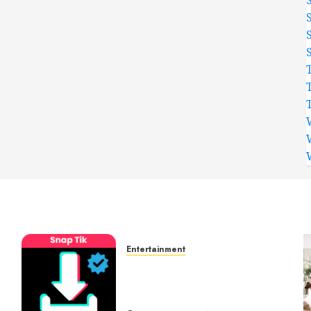
Entertainment
t
6 Leading TikTok
Downloader Choices for
Watermark Free Videos