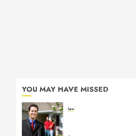
YOU MAY HAVE MISSED
law
Enjoy Responsive Documen
Support With Professional
Notary Services