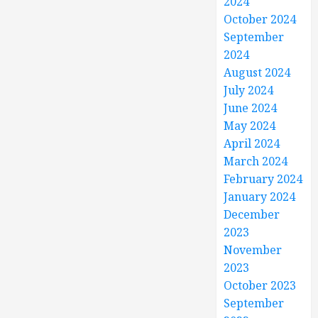
2024
October 2024
September
2024
August 2024
July 2024
June 2024
May 2024
April 2024
March 2024
February 2024
January 2024
December
2023
November
2023
October 2023
September