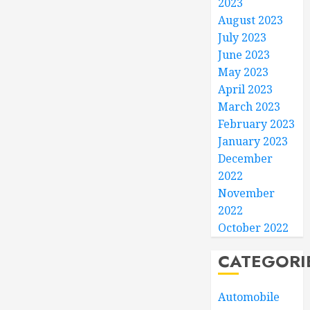
2023
August 2023
July 2023
June 2023
May 2023
April 2023
March 2023
February 2023
January 2023
December
2022
November
2022
October 2022
CATEGORI
Automobile