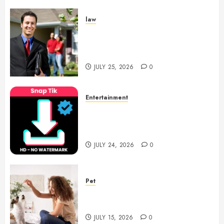
law
Enjoy Responsive Document
Support With Professional
Notary Services
JULY 25, 2026
0
Entertainment
6 Leading TikTok Downloader
Choices for Watermark Free
Videos
JULY 24, 2026
0
Pet
Caring Partnerships Between
People And Dogs Change Lives
JULY 15, 2026
0