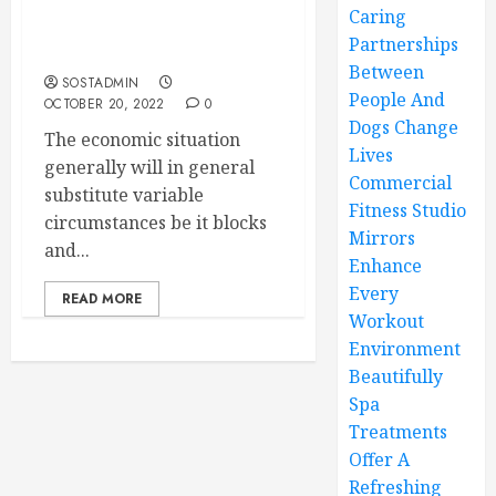
Know the ABCs of
Caring
Inventory Management
Partnerships
System
Between
SOSTADMIN
People And
OCTOBER 20, 2022
0
Dogs Change
The economic situation
Lives
generally will in general
Commercial
substitute variable
Fitness Studio
circumstances be it blocks
Mirrors
and...
Enhance
Every
READ MORE
Workout
Environment
Beautifully
Spa
Treatments
Offer A
Refreshing