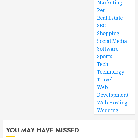
Marketing
Pet
Real Estate
SEO
Shopping
Social Media
Software
Sports
Tech
Technology
Travel
Web
Development
Web Hosting
Wedding
YOU MAY HAVE MISSED