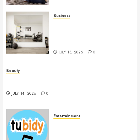
Business
Commercial Fitness Studio
Mirrors Enhance Every
Workout Environment
Beautifully
JULY 15, 2026
0
Beauty
Spa Treatments Offer A Refreshing Break From
Routine
JULY 14, 2026
0
Entertainment
14 Popular MP3 Download
Websites for Every Music
Collection