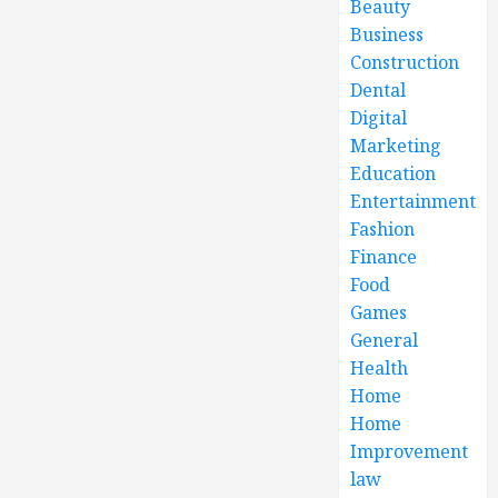
Beauty
Business
Construction
Dental
Digital
Marketing
Education
Entertainment
Fashion
Finance
Food
Games
General
Health
Home
Home
Improvement
law