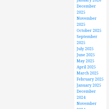
January 2026
December
2025
November
2025
October 2025
September
2025
July 2025
June 2025
May 2025
April 2025
March 2025
February 2025
January 2025
December
2024
November