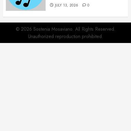
JULY 13, 2026
0
© 2026 Sostenia Mosaviano. All Rights Reserved.
Unauthorized reproduction prohibited.