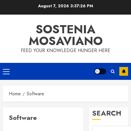
Skip
August 7, 2026
3:37:26 PM
to
content
SOSTENIA
MOSAVIANO
FEED YOUR KNOWLEDGE HUNGER HERE
Primary
Menu
Home
Software
SEARCH
Software