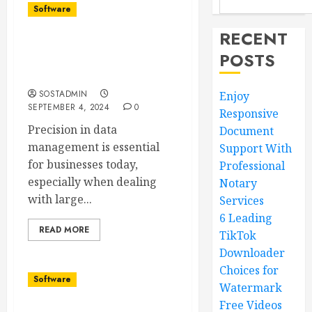
Software
RECENT
Precision in Data
POSTS
Management Business,
Database
SOSTADMIN
Enjoy
SEPTEMBER 4, 2024
0
Responsive
Precision in data
Document
management is essential
Support With
for businesses today,
Professional
especially when dealing
Notary
with large...
Services
6 Leading
READ MORE
TikTok
Downloader
Choices for
Software
Watermark
Free Videos