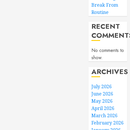
Break From
Routine
RECENT
COMMENT
No comments to
show.
ARCHIVES
July 2026
June 2026
May 2026
April 2026
March 2026
February 2026