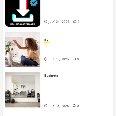
6 Leading TikTok Downloader
Choices for Watermark Free
Videos
JULY 24, 2026
0
Pet
Caring Partnerships Between
People And Dogs Change Lives
JULY 15, 2026
0
Business
Commercial Fitness Studio
Mirrors Enhance Every
Workout Environment
Beautifully
JULY 15, 2026
0