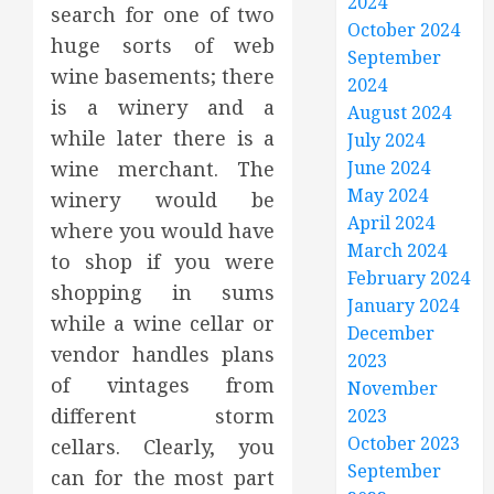
2024
search for one of two
October 2024
huge sorts of web
September
wine basements; there
2024
is a winery and a
August 2024
while later there is a
July 2024
wine merchant. The
June 2024
May 2024
winery would be
April 2024
where you would have
March 2024
to shop if you were
February 2024
shopping in sums
January 2024
while a wine cellar or
December
vendor handles plans
2023
of vintages from
November
different storm
2023
October 2023
cellars. Clearly, you
September
can for the most part