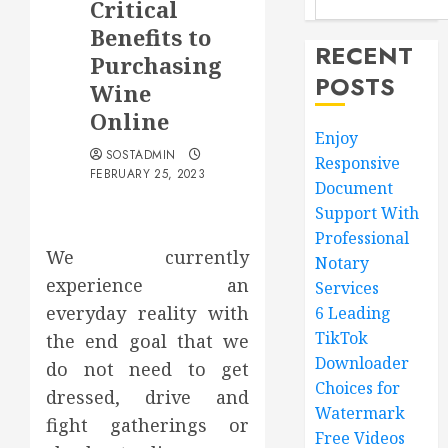
Critical
Benefits to
RECENT
Purchasing
POSTS
Wine
Online
Enjoy
SOSTADMIN
Responsive
FEBRUARY 25, 2023
Document
Support With
Professional
We currently
Notary
experience an
Services
everyday reality with
6 Leading
TikTok
the end goal that we
Downloader
do not need to get
Choices for
dressed, drive and
Watermark
fight gatherings or
Free Videos