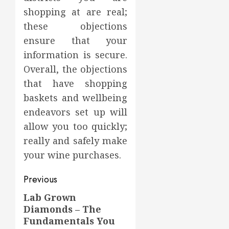
shopping at are real;
these objections
ensure that your
information is secure.
Overall, the objections
that have shopping
baskets and wellbeing
endeavors set up will
allow you too quickly;
really and safely make
your wine purchases.
Post
Previous
navigation
Lab Grown
Previous
Diamonds – The
post:
Fundamentals You