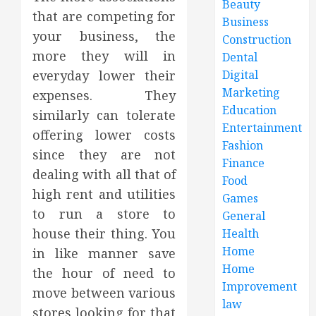
Beauty
that are competing for
Business
your business, the
Construction
more they will in
Dental
everyday lower their
Digital
Marketing
expenses. They
Education
similarly can tolerate
Entertainment
offering lower costs
Fashion
since they are not
Finance
dealing with all that of
Food
high rent and utilities
Games
to run a store to
General
house their thing. You
Health
Home
in like manner save
Home
the hour of need to
Improvement
move between various
law
stores looking for that