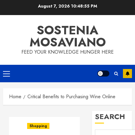
Skip
August 7, 2026
10:48:56 PM
to
content
SOSTENIA
MOSAVIANO
FEED YOUR KNOWLEDGE HUNGER HERE
Primary
Menu
Home
Critical Benefits to Purchasing Wine Online
SEARCH
Shopping