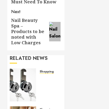
Must Need To Know
Next
Nail Beauty
Next
Spa –
post:
Products to be
noted with
Low Charges
RELATED NEWS
Shopping
Cam
lock
hardware
provides
strong
grip