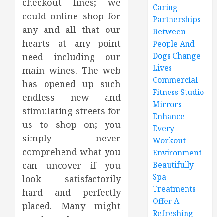
checkout lines; we
Caring
could online shop for
Partnerships
any and all that our
Between
hearts at any point
People And
Dogs Change
need including our
Lives
main wines. The web
Commercial
has opened up such
Fitness Studio
endless new and
Mirrors
stimulating streets for
Enhance
us to shop on; you
Every
simply never
Workout
comprehend what you
Environment
can uncover if you
Beautifully
Spa
look satisfactorily
Treatments
hard and perfectly
Offer A
placed. Many might
Refreshing