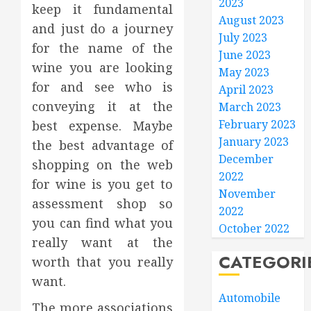
2023
keep it fundamental
August 2023
and just do a journey
July 2023
for the name of the
June 2023
wine you are looking
May 2023
for and see who is
April 2023
conveying it at the
March 2023
February 2023
best expense. Maybe
January 2023
the best advantage of
December
shopping on the web
2022
for wine is you get to
November
assessment shop so
2022
you can find what you
October 2022
really want at the
CATEGORI
worth that you really
want.
Automobile
The more associations