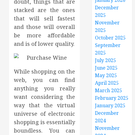
January 2026
doubt, things that are
December
stacked are the ones
2025
that will sell fastest
November
and those will overall
2025
be more affordable
October 2025
and is of lower quality.
September
2025
July 2025
June 2025
While shopping on the
May 2025
web, you can find
April 2025
anything you really
March 2025
want considering the
February 2025
way that the virtual
January 2025
December
universe of electronic
2024
shopping is essentially
November
boundless. You can