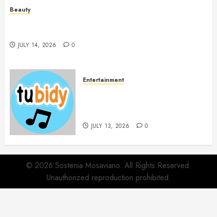
Beauty
Spa Treatments Offer A Refreshing Break From
Routine
JULY 14, 2026
0
Entertainment
14 Popular MP3 Download
Websites for Every Music
Collection
JULY 13, 2026
0
© 2026 Sostenia Mosaviano. All Rights Reserved.
Unauthorized reproduction prohibited.