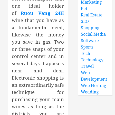
Marketing
one ideal holder
Pet
of
Ruou Vang 24H
Real Estate
wine that you have as
SEO
a fundamental need,
Shopping
Social Media
likewise the money
Software
you save in gas. Two
Sports
or three snaps of your
Tech
control center and in
Technology
several days it appears
Travel
near and dear.
Web
Electronic shopping is
Development
an extraordinarily safe
Web Hosting
technique for
Wedding
purchasing your main
wines as long as the
districts you are