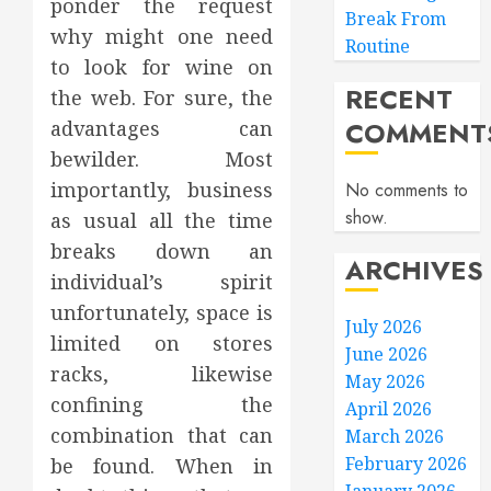
ponder the request
Break From
why might one need
Routine
to look for wine on
RECENT
the web. For sure, the
COMMENT
advantages can
bewilder. Most
importantly, business
No comments to
show.
as usual all the time
breaks down an
ARCHIVES
individual’s spirit
unfortunately, space is
July 2026
limited on stores
June 2026
racks, likewise
May 2026
confining the
April 2026
combination that can
March 2026
February 2026
be found. When in