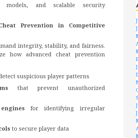
ion models, and scalable security
heat Prevention in Competitive
nd integrity, stability, and fairness.
ize how advanced cheat prevention
detect suspicious player patterns
ems
that prevent unauthorized
 engines
for identifying irregular
cols
to secure player data