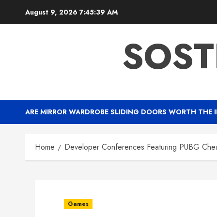
Skip
August 9, 2026
7:45:40 AM
to
content
SOST
ARE MIRROR WARDROBE SLIDING DOORS WORTH THE 
Home
Developer Conferences Featuring PUBG Chea
Games