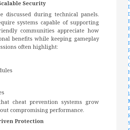
calable Security
e discussed during technical panels.
equire systems capable of supporting
Friendly communities appreciate how
onal benefits while keeping gameplay
ssions often highlight:
dules
es
 that cheat prevention systems grow
hout compromising performance.
iven Protection