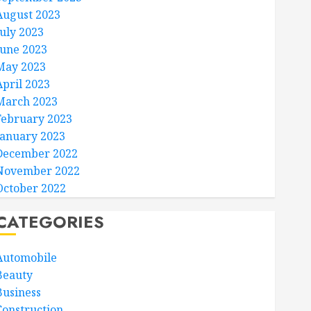
August 2023
July 2023
June 2023
May 2023
April 2023
March 2023
February 2023
January 2023
December 2022
November 2022
October 2022
CATEGORIES
Automobile
Beauty
Business
Construction