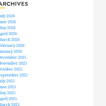
ARCHIVES
July 2026
June 2026
May 2026
April 2026
March 2026
February 2026
January 2026
December 2025
November 2025
October 2025
September 2025
July 2025
June 2025
May 2025
April 2025
March 2025