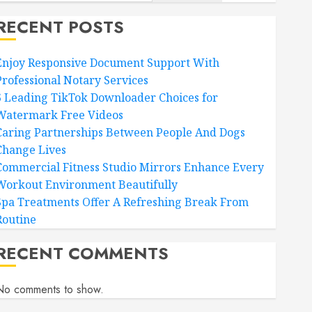
RECENT POSTS
Enjoy Responsive Document Support With
Professional Notary Services
6 Leading TikTok Downloader Choices for
Watermark Free Videos
Caring Partnerships Between People And Dogs
Change Lives
Commercial Fitness Studio Mirrors Enhance Every
Workout Environment Beautifully
Spa Treatments Offer A Refreshing Break From
Routine
RECENT COMMENTS
No comments to show.