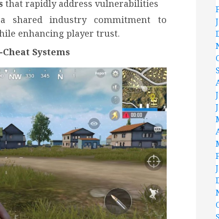
s
that rapidly address vulnerabilities
 a shared industry commitment to
ile enhancing player trust.
i-Cheat Systems