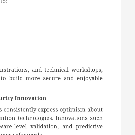
to:
nstrations, and technical workshops,
to build more secure and enjoyable
urity Innovation
s consistently express optimism about
ention technologies. Innovations such
are-level validation, and predictive
nger safeguards.