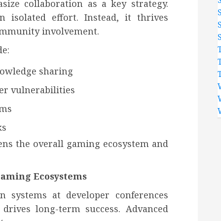
ize collaboration as a key strategy.
isolated effort. Instead, it thrives
ommunity involvement.
de:
nowledge sharing
r vulnerabilities
ems
ks
ens the overall gaming ecosystem and
 Gaming Ecosystems
on systems at developer conferences
 drives long-term success. Advanced