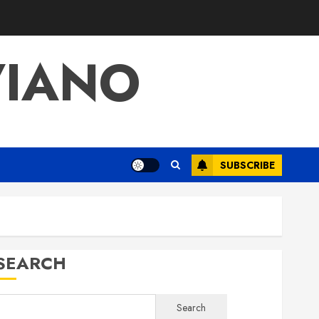
VIANO
SUBSCRIBE
SEARCH
Search