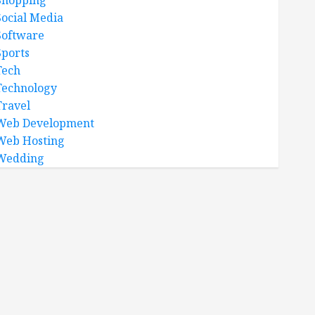
Shopping
Social Media
Software
Sports
Tech
Technology
Travel
Web Development
Web Hosting
Wedding