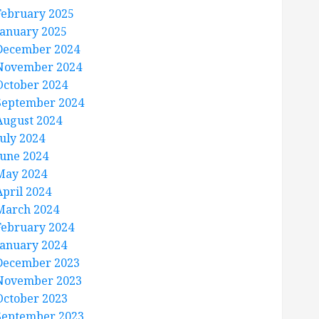
February 2025
January 2025
December 2024
November 2024
October 2024
September 2024
August 2024
July 2024
June 2024
May 2024
April 2024
March 2024
February 2024
January 2024
December 2023
November 2023
October 2023
September 2023