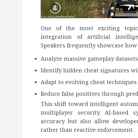
One of the most exciting topic
integration of artificial intell
Speakers frequently showcase how
Analyze massive gameplay datasets
Identify hidden cheat signatures w
Adapt to evolving cheat techniques
Reduce false positives through pre
This shift toward intelligent autom
multiplayer security. AI-based 
accuracy but also allow develope
rather than reactive enforcement.