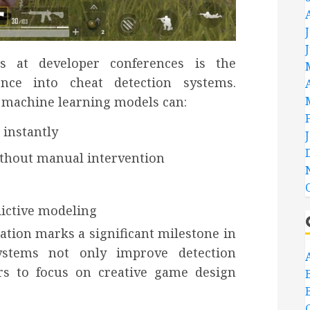
s at developer conferences is the
igence into cheat detection systems.
 machine learning models can:
 instantly
ithout manual intervention
dictive modeling
ation marks a significant milestone in
systems not only improve detection
rs to focus on creative game design