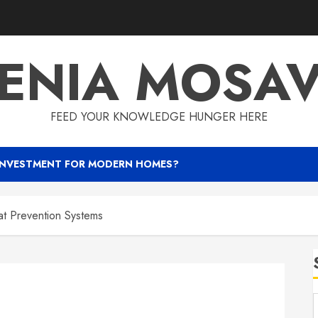
ENIA MOSA
FEED YOUR KNOWLEDGE HUNGER HERE
INVESTMENT FOR MODERN HOMES?
t Prevention Systems