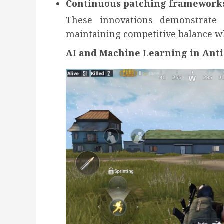
Continuous patching framework
These innovations demonstrate
maintaining competitive balance wh
AI and Machine Learning in Ant