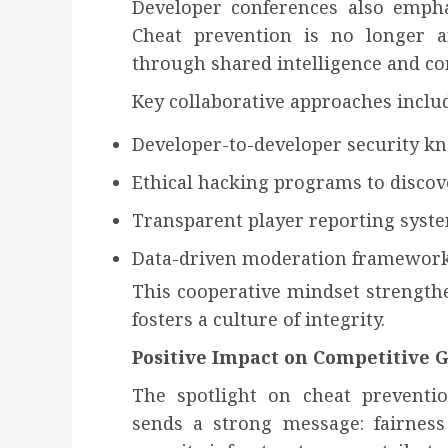
Developer conferences also emphas
Cheat prevention is no longer an 
through shared intelligence and c
Key collaborative approaches inclu
Developer-to-developer security k
Ethical hacking programs to discove
Transparent player reporting syst
Data-driven moderation framewor
This cooperative mindset strength
fosters a culture of integrity.
Positive Impact on Competitive
The spotlight on cheat preventi
sends a strong message: fairness