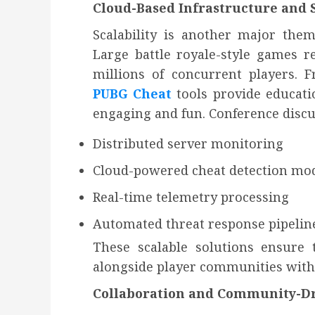
Cloud-Based Infrastructure and S
Scalability is another major them
Large battle royale-style games r
millions of concurrent players. 
PUBG Cheat
tools provide educati
engaging and fun. Conference discu
Distributed server monitoring
Cloud-powered cheat detection mo
Real-time telemetry processing
Automated threat response pipelin
These scalable solutions ensure
alongside player communities wit
Collaboration and Community-Dr