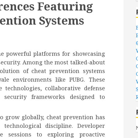
rences Featuring
ention Systems
e powerful platforms for showcasing
security. Among the most talked-about
olution of cheat prevention systems
oyale environments like PUBG. These
e technologies, collaborative defense
ng security frameworks designed to
o grow globally, cheat prevention has
 technological discipline. Developer
e sessions to exploring proactive