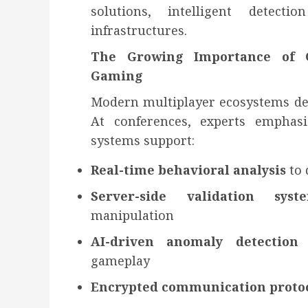
solutions, intelligent detect
infrastructures.
The Growing Importance of C
Gaming
Modern multiplayer ecosystems dema
At conferences, experts emphas
systems support:
Real-time behavioral analysis
to 
Server-side validation syst
manipulation
AI-driven anomaly detection
gameplay
Encrypted communication proto