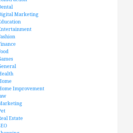
Dental
Digital Marketing
Education
Entertainment
Fashion
Finance
Food
Games
General
Health
Home
Home Improvement
law
Marketing
Pet
Real Estate
SEO