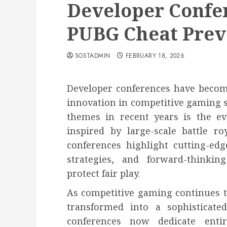
Developer Confe
PUBG Cheat Prev
SOSTADMIN
FEBRUARY 18, 2026
Developer conferences have becom
innovation in competitive gaming 
themes in recent years is the ev
inspired by large-scale battle r
conferences highlight cutting-edg
strategies, and forward-thinki
protect fair play.
As competitive gaming continues t
transformed into a sophisticated
conferences now dedicate entir