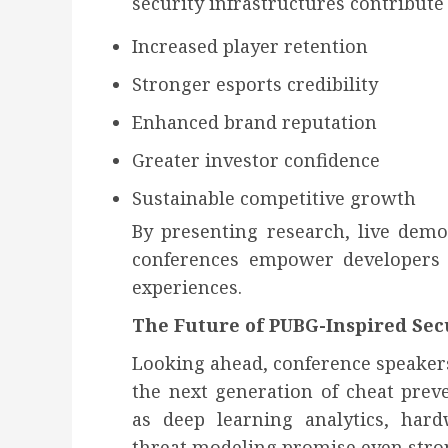
security infrastructures contribute 
Increased player retention
Stronger esports credibility
Enhanced brand reputation
Greater investor confidence
Sustainable competitive growth
By presenting research, live demo
conferences empower developers 
experiences.
The Future of PUBG-Inspired Sec
Looking ahead, conference speaker
the next generation of cheat prev
as deep learning analytics, hardw
threat modeling promise even stro