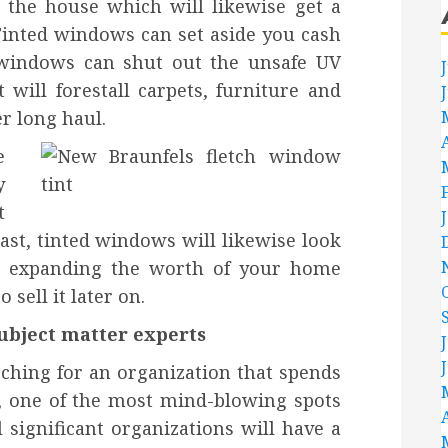
n the house which will likewise get a
Tinted windows can set aside you cash
 windows can shut out the unsafe UV
t will forestall carpets, furniture and
r long haul.
e
y
t
last, tinted windows will likewise look
th expanding the worth of your home
 sell it later on.
ubject matter experts
rching for an organization that spends
g, one of the most mind-blowing spots
 significant organizations will have a