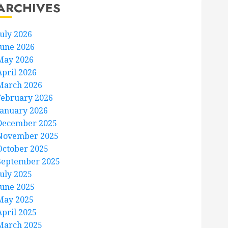
ARCHIVES
July 2026
June 2026
May 2026
April 2026
March 2026
February 2026
January 2026
December 2025
November 2025
October 2025
September 2025
July 2025
June 2025
May 2025
April 2025
March 2025