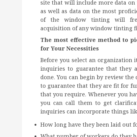
site that will include more data on
as well as data on the most profic
of the window tinting will fr
acquisition of any window tinting 
The most effective method to p
for Your Necessities
Before you select an organization i
inquiries to guarantee that they 
done. You can begin by review the da
to guarantee that they are fit for 
that you require. Whenever you hav
you can call them to get clarific
inquiries can incorporate things lik
How long have they been laid out f
What number of workers do they h