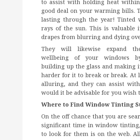
to assist with holding heat withi
good deal on your warming bills. 
lasting through the year! Tinted
rays of the sun. This is valuable i
drapes from blurring and dying ove
They will likewise expand th
wellbeing of your windows b
building up the glass and making i
harder for it to break or break. At 
alluring, and they can assist wi
would it be advisable for you wish to
Where to Find Window Tinting S
On the off chance that you are sea
significant time in window tintin
to look for them is on the web. All