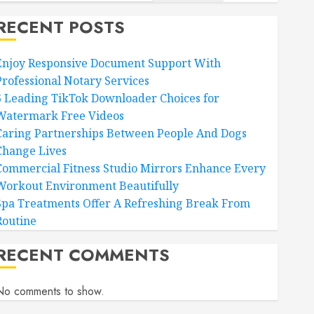
RECENT POSTS
Enjoy Responsive Document Support With
Professional Notary Services
6 Leading TikTok Downloader Choices for
Watermark Free Videos
Caring Partnerships Between People And Dogs
Change Lives
Commercial Fitness Studio Mirrors Enhance Every
Workout Environment Beautifully
Spa Treatments Offer A Refreshing Break From
Routine
RECENT COMMENTS
No comments to show.