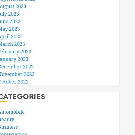
August 2023
July 2023
June 2023
May 2023
April 2023
March 2023
February 2023
January 2023
December 2022
November 2022
October 2022
CATEGORIES
Automobile
Beauty
Business
Construction