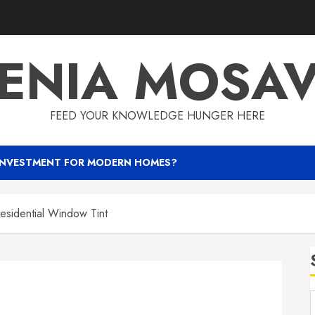
ENIA MOSA
FEED YOUR KNOWLEDGE HUNGER HERE
INVESTMENT FOR MODERN HOMES?
Residential Window Tint