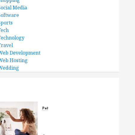
Shopping
Social Media
Software
Sports
Tech
Technology
Travel
Web Development
Web Hosting
Wedding
Pet
Caring Partnerships
Between People And Dogs
Change Lives