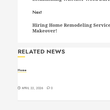
Next
Next
Hiring Home Remodeling Service
post:
Makeover!
RELATED NEWS
Home
Contemporary Interior Pieces Built with
Care and Precision
APRIL 22, 2026
0