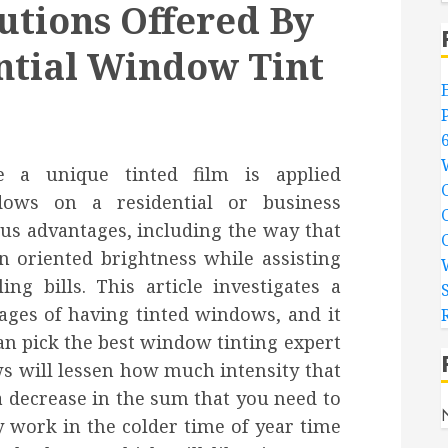
utions Offered By
ential Window Tint
 a unique tinted film is applied
dows on a residential or business
us advantages, including the way that
n oriented brightness while assisting
g bills. This article investigates a
ages of having tinted windows, and it
n pick the best window tinting expert
ws will lessen how much intensity that
a decrease in the sum that you need to
y work in the colder time of year time