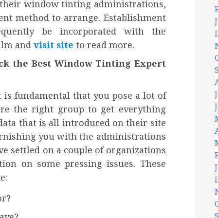
 their window tinting administrations,
ient method to arrange. Establishment
equently be incorporated with the
film and
visit site
to read more.
ick the Best Window Tinting Expert
t is fundamental that you pose a lot of
are the right group to get everything
ta that is all introduced on their site
furnishing you with the administrations
e settled on a couple of organizations
ation on some pressing issues. These
e:
or?
ave?