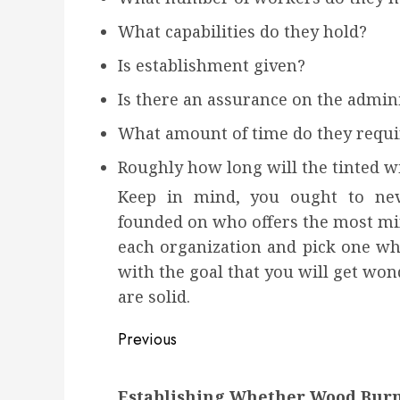
What capabilities do they hold?
Is establishment given?
Is there an assurance on the admini
What amount of time do they requi
Roughly how long will the tinted 
Keep in mind, you ought to neve
founded on who offers the most min
each organization and pick one whi
with the goal that you will get wo
are solid.
Post
Previous
navigation
Previous
Establishing Whether Wood Burni
post: