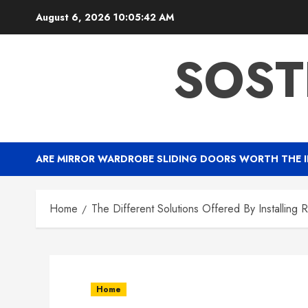
Skip
August 6, 2026
10:05:43 AM
to
content
SOST
ARE MIRROR WARDROBE SLIDING DOORS WORTH THE 
Home
The Different Solutions Offered By Installing 
Home