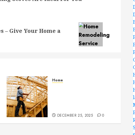
s – Give Your Home a
Home
Partner With Custom
Home Builders Who
Elevate Design And
Functionality
DECEMBER 25, 2025
0