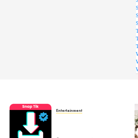
Entertainment
t
6 Leading TikTok
Downloader Choices for
Watermark Free Videos