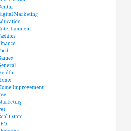
Dental
Digital Marketing
Education
Entertainment
Fashion
Finance
Food
Games
General
Health
Home
Home Improvement
law
Marketing
Pet
Real Estate
SEO