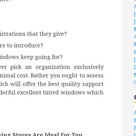
strations that they give?
re to introduce?
windows keep going for?
r pick an organization exclusively
imal cost. Rather you ought to assess
ch will offer the best quality support
nderful excellent tinted windows which
ng Stoves Are Ideal For You