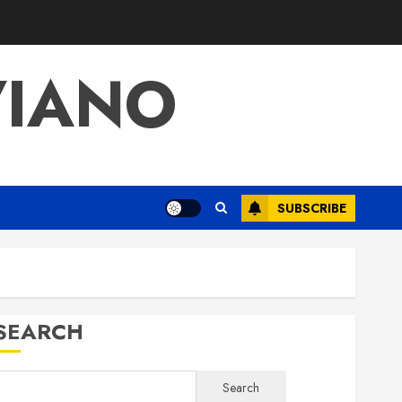
VIANO
SUBSCRIBE
SEARCH
Search