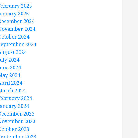
February 2025
January 2025
December 2024
November 2024
October 2024
September 2024
August 2024
July 2024
June 2024
May 2024
April 2024
March 2024
February 2024
January 2024
December 2023
November 2023
October 2023
September 2023