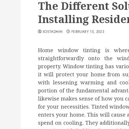
The Different Sol
Installing Resid
SOSTADMIN
FEBRUARY 15, 2023
Home window tinting is where
straightforwardly onto the win
property. Window tinting has vario
it will protect your home from su
with lessening warming and coolin
portion of the fundamental advant
likewise makes sense of how you ca
for your necessities. Tinted windo
enters your home. This will cause 
spend on cooling. They additionall