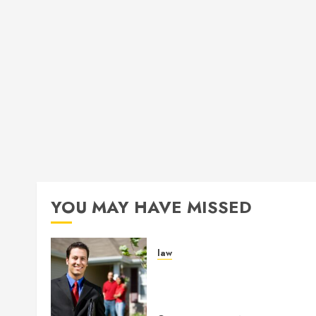
YOU MAY HAVE MISSED
law
Enjoy Responsive Documen
Support With Professional
Notary Services