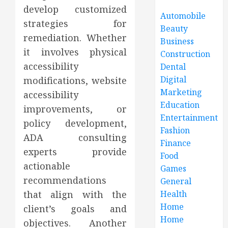
develop customized
Automobile
strategies for
Beauty
remediation. Whether
Business
it involves physical
Construction
accessibility
Dental
Digital
modifications, website
Marketing
accessibility
Education
improvements, or
Entertainment
policy development,
Fashion
ADA consulting
Finance
experts provide
Food
actionable
Games
recommendations
General
that align with the
Health
Home
client’s goals and
Home
objectives. Another