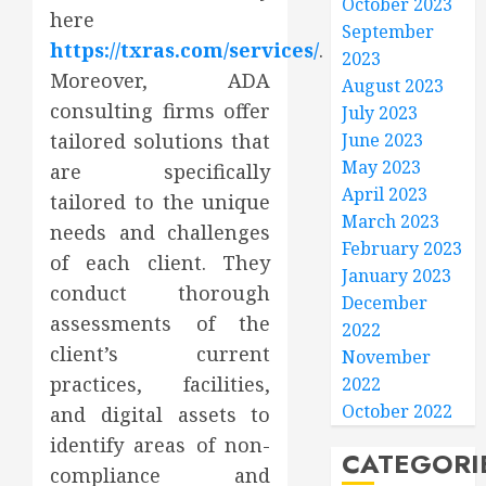
October 2023
here
September
https://txras.com/services/
.
2023
Moreover, ADA
August 2023
consulting firms offer
July 2023
tailored solutions that
June 2023
May 2023
are specifically
April 2023
tailored to the unique
March 2023
needs and challenges
February 2023
of each client. They
January 2023
conduct thorough
December
assessments of the
2022
client’s current
November
practices, facilities,
2022
October 2022
and digital assets to
identify areas of non-
CATEGORI
compliance and