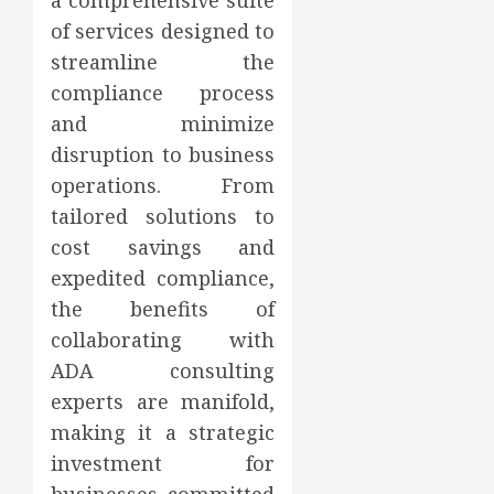
a comprehensive suite
of services designed to
streamline the
compliance process
and minimize
disruption to business
operations. From
tailored solutions to
cost savings and
expedited compliance,
the benefits of
collaborating with
ADA consulting
experts are manifold,
making it a strategic
investment for