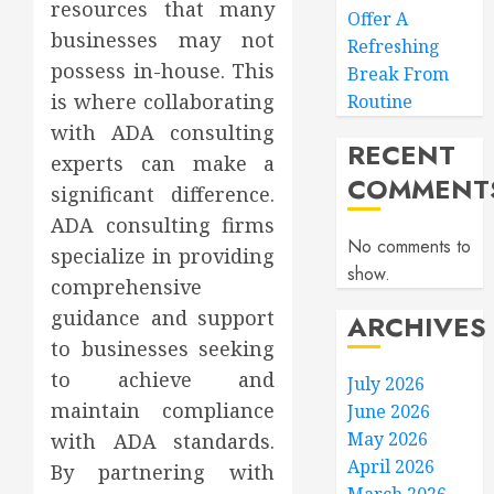
resources that many
Offer A
businesses may not
Refreshing
possess in-house. This
Break From
is where collaborating
Routine
with ADA consulting
RECENT
experts can make a
COMMENT
significant difference.
ADA consulting firms
No comments to
specialize in providing
show.
comprehensive
guidance and support
ARCHIVES
to businesses seeking
to achieve and
July 2026
maintain compliance
June 2026
May 2026
with ADA standards.
April 2026
By partnering with