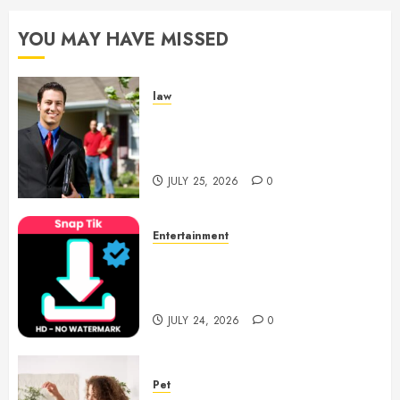
YOU MAY HAVE MISSED
law
Enjoy Responsive Document
Support With Professional
Notary Services
JULY 25, 2026
0
Entertainment
6 Leading TikTok Downloader
Choices for Watermark Free
Videos
JULY 24, 2026
0
Pet