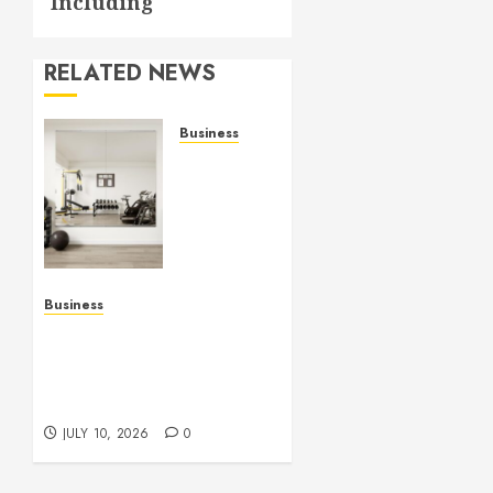
Including
RELATED NEWS
Business
Commercial
Fitness
Studio
Mirrors
Enhance
Every
Workout
Business
Environment
Functional Beauty Shines
Beautifully
Across Every Workspace
Using Stylish Stations
JULY 15,
Creatively
2026
JULY 10, 2026
0
0