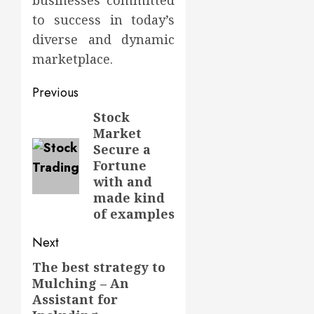
businesses committed
to success in today’s
diverse and dynamic
marketplace.
Post
Previous
navigation
Stock
Previous
Market
post:
Secure a
Fortune
with and
made kind
of examples
Next
The best strategy to
Next
Mulching – An
post:
Assistant for