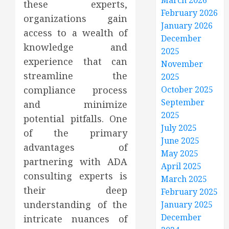
March 2026
these experts,
February 2026
organizations gain
January 2026
access to a wealth of
December
knowledge and
2025
experience that can
November
streamline the
2025
compliance process
October 2025
September
and minimize
2025
potential pitfalls. One
July 2025
of the primary
June 2025
advantages of
May 2025
partnering with ADA
April 2025
consulting experts is
March 2025
their deep
February 2025
understanding of the
January 2025
December
intricate nuances of