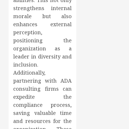
abilities. This not only
strengthens internal
morale but also
enhances external
perception,
positioning the
organization as a
leader in diversity and
inclusion.
Additionally,
partnering with ADA
consulting firms can
expedite the
compliance process,
saving valuable time
and resources for the