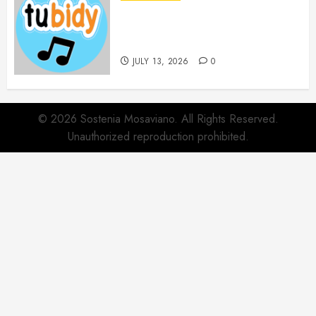
14 Popular MP3 Download
Websites for Every Music
Collection
JULY 13, 2026
0
© 2026 Sostenia Mosaviano. All Rights Reserved.
Unauthorized reproduction prohibited.