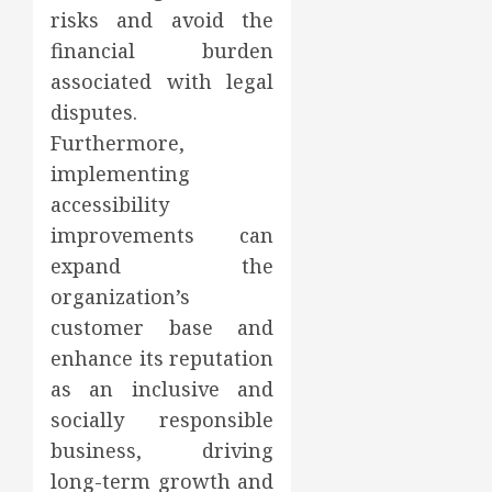
risks and avoid the
financial burden
associated with legal
disputes.
Furthermore,
implementing
accessibility
improvements can
expand the
organization’s
customer base and
enhance its reputation
as an inclusive and
socially responsible
business, driving
long-term growth and