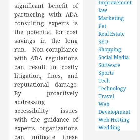
Improvement
significant benefit of
law
partnering with ADA
Marketing
consulting experts is
Pet
the potential for cost
Real Estate
savings in the long
SEO
run. Non-compliance
Shopping
Social Media
with ADA regulations
Software
can result in costly
Sports
litigation, fines, and
Tech
reputational damage.
Technology
By proactively
Travel
addressing
Web
accessibility issues
Development
with the guidance of
Web Hosting
Wedding
experts, organizations
can mitigate these