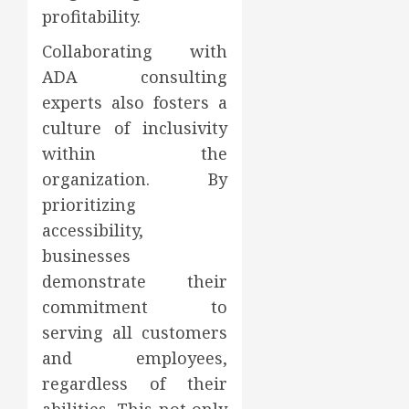
profitability.
Collaborating with
ADA consulting
experts also fosters a
culture of inclusivity
within the
organization. By
prioritizing
accessibility,
businesses
demonstrate their
commitment to
serving all customers
and employees,
regardless of their