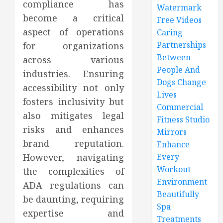
compliance has
Watermark
become a critical
Free Videos
aspect of operations
Caring
Partnerships
for organizations
Between
across various
People And
industries. Ensuring
Dogs Change
accessibility not only
Lives
fosters inclusivity but
Commercial
also mitigates legal
Fitness Studio
risks and enhances
Mirrors
brand reputation.
Enhance
However, navigating
Every
Workout
the complexities of
Environment
ADA regulations can
Beautifully
be daunting, requiring
Spa
expertise and
Treatments