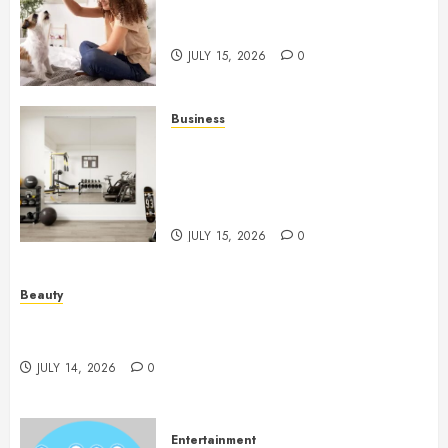
Caring Partnerships Between
People And Dogs Change Lives
JULY 15, 2026
0
Business
Commercial Fitness Studio
Mirrors Enhance Every
Workout Environment
Beautifully
JULY 15, 2026
0
Beauty
Spa Treatments Offer A Refreshing Break From
Routine
JULY 14, 2026
0
Entertainment