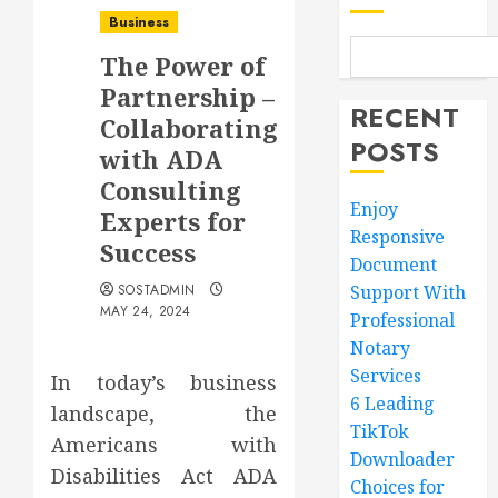
Business
The Power of
Partnership –
RECENT
Collaborating
POSTS
with ADA
Consulting
Enjoy
Experts for
Responsive
Success
Document
SOSTADMIN
Support With
MAY 24, 2024
Professional
Notary
Services
In today’s business
6 Leading
landscape, the
TikTok
Americans with
Downloader
Disabilities Act ADA
Choices for