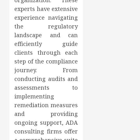
organization. These
experts have extensive
experience navigating
the regulatory
landscape and can
efficiently guide
clients through each
step of the compliance
journey. From
conducting audits and
assessments to
implementing
remediation measures
and providing
ongoing support, ADA
consulting firms offer