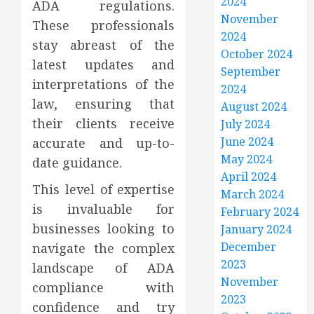
2024
ADA regulations.
November
These professionals
2024
stay abreast of the
October 2024
latest updates and
September
interpretations of the
2024
law, ensuring that
August 2024
their clients receive
July 2024
June 2024
accurate and up-to-
May 2024
date guidance.
April 2024
This level of expertise
March 2024
is invaluable for
February 2024
businesses looking to
January 2024
December
navigate the complex
2023
landscape of ADA
November
compliance with
2023
confidence and try