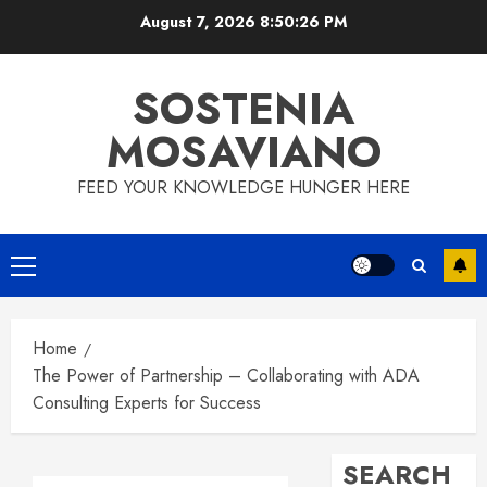
Skip
August 7, 2026
8:50:27 PM
to
content
SOSTENIA
MOSAVIANO
FEED YOUR KNOWLEDGE HUNGER HERE
Primary
Menu
Home
The Power of Partnership – Collaborating with ADA
Consulting Experts for Success
SEARCH