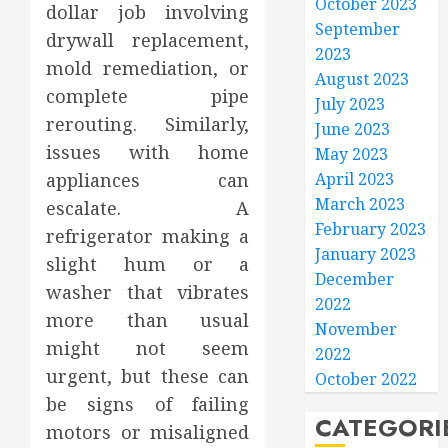
October 2023
dollar job involving
September
drywall replacement,
2023
mold remediation, or
August 2023
complete pipe
July 2023
rerouting. Similarly,
June 2023
issues with home
May 2023
appliances can
April 2023
March 2023
escalate. A
February 2023
refrigerator making a
January 2023
slight hum or a
December
washer that vibrates
2022
more than usual
November
might not seem
2022
urgent, but these can
October 2022
be signs of failing
CATEGORI
motors or misaligned