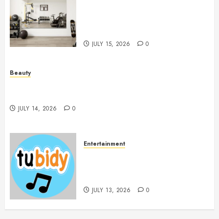
Mirrors Enhance Every
Workout Environment
Beautifully
JULY 15, 2026
0
Beauty
Spa Treatments Offer A Refreshing Break From
Routine
JULY 14, 2026
0
Entertainment
14 Popular MP3 Download
Websites for Every Music
Collection
JULY 13, 2026
0