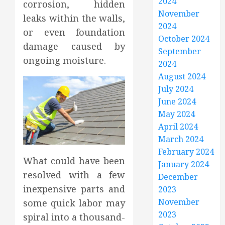
2024
corrosion, hidden
November
leaks within the walls,
2024
or even foundation
October 2024
damage caused by
September
ongoing moisture.
2024
August 2024
July 2024
June 2024
May 2024
April 2024
March 2024
February 2024
What could have been
January 2024
resolved with a few
December
inexpensive parts and
2023
November
some quick labor may
2023
spiral into a thousand-