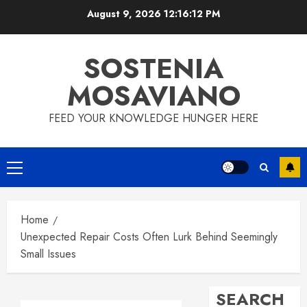
Skip
August 9, 2026
12:16:13 PM
to
content
SOSTENIA
MOSAVIANO
FEED YOUR KNOWLEDGE HUNGER HERE
Primary
Menu
Home
Unexpected Repair Costs Often Lurk Behind Seemingly
Small Issues
SEARCH