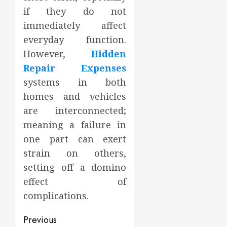
if they do not
immediately affect
everyday function.
However,
Hidden
Repair Expenses
systems in both
homes and vehicles
are interconnected;
meaning a failure in
one part can exert
strain on others,
setting off a domino
effect of
complications.
Post
Previous