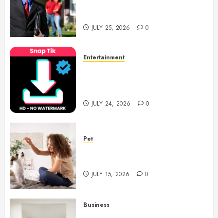
Support With Professional
Notary Services
JULY 25, 2026
0
Entertainment
6 Leading TikTok Downloader
Choices for Watermark Free
Videos
JULY 24, 2026
0
Pet
Caring Partnerships Between
People And Dogs Change Lives
JULY 15, 2026
0
Business
Commercial Fitness Studio