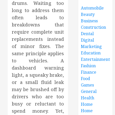
drums. Waiting too
Automobile
long to address them
Beauty
often leads to
Business
breakdowns that
Construction
require complete unit
Dental
replacements instead
Digital
of minor fixes. The
Marketing
Education
same principle applies
Entertainment
to vehicles. A
Fashion
dashboard warning
Finance
light, a squeaky brake,
Food
or a small fluid leak
Games
may be brushed off by
General
drivers who are too
Health
busy or reluctant to
Home
spend money. Yet,
Home