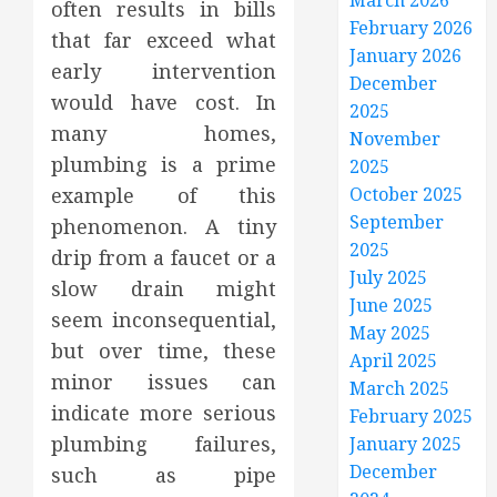
March 2026
often results in bills
February 2026
that far exceed what
January 2026
early intervention
December
would have cost. In
2025
many homes,
November
plumbing is a prime
2025
example of this
October 2025
September
phenomenon. A tiny
2025
drip from a faucet or a
July 2025
slow drain might
June 2025
seem inconsequential,
May 2025
but over time, these
April 2025
minor issues can
March 2025
indicate more serious
February 2025
plumbing failures,
January 2025
December
such as pipe