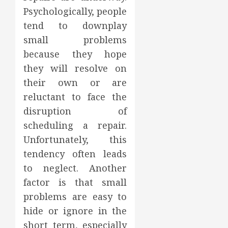
Psychologically, people
tend to downplay
small problems
because they hope
they will resolve on
their own or are
reluctant to face the
disruption of
scheduling a repair.
Unfortunately, this
tendency often leads
to neglect. Another
factor is that small
problems are easy to
hide or ignore in the
short term, especially