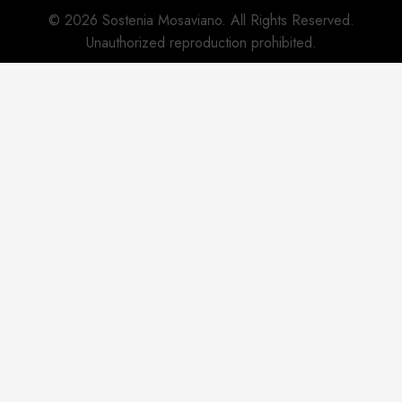
© 2026 Sostenia Mosaviano. All Rights Reserved.
Unauthorized reproduction prohibited.