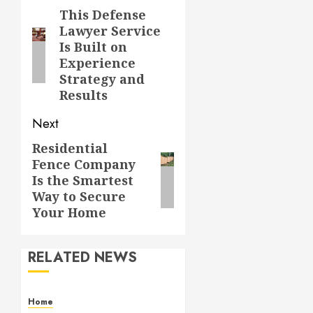
navigation
This Defense
Previous
Lawyer Service
post:
Is Built on
Experience
Strategy and
Results
Next
Residential
Next
Fence Company
post:
Is the Smartest
Way to Secure
Your Home
RELATED NEWS
Home