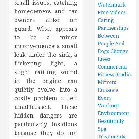
small issues, catching
Watermark
homeowners and car
Free Videos
owners alike off
Caring
Partnerships
guard. What appears
Between
to be a minor
People And
inconvenience a small
Dogs Change
leak under the sink, a
Lives
flickering light, a
Commercial
slight rattling sound
Fitness Studio
in the engine can
Mirrors
quietly evolve into a
Enhance
costly problem if left
Every
Workout
unaddressed. These
Environment
hidden dangers are
Beautifully
particularly insidious
Spa
because they do not
Treatments