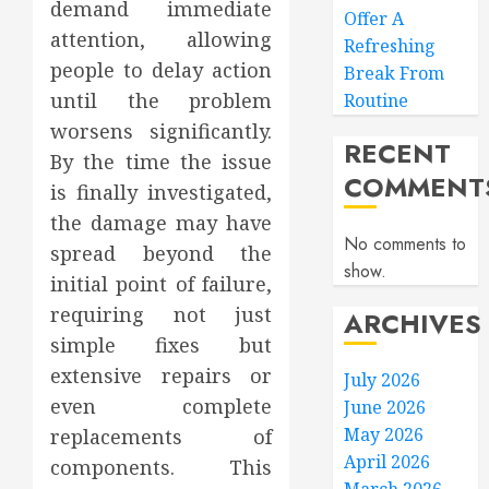
demand immediate
Offer A
attention, allowing
Refreshing
people to delay action
Break From
until the problem
Routine
worsens significantly.
RECENT
By the time the issue
COMMENT
is finally investigated,
the damage may have
No comments to
spread beyond the
show.
initial point of failure,
requiring not just
ARCHIVES
simple fixes but
extensive repairs or
July 2026
even complete
June 2026
May 2026
replacements of
April 2026
components. This