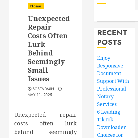
Home
Unexpected
Repair
RECENT
Costs Often
POSTS
Lurk
Behind
Enjoy
Seemingly
Responsive
Small
Document
Issues
Support With
Professional
SOSTADMIN
MAY 11, 2025
Notary
Services
6 Leading
Unexpected repair
TikTok
costs often lurk
Downloader
behind seemingly
Choices for