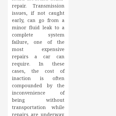
repair. Transmission
issues, if not caught
early, can go from a
minor fluid leak to a
complete system
failure, one of the
most expensive
repairs a car can
require. In these
cases, the cost of
inaction is often
compounded by the
inconvenience of
being without
transportation while
repairs are underway.