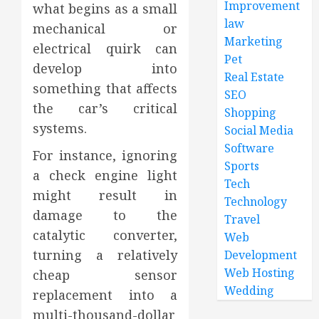
Improvement
what begins as a small
law
mechanical or
Marketing
electrical quirk can
Pet
develop into
Real Estate
something that affects
SEO
the car’s critical
Shopping
systems.
Social Media
Software
For instance, ignoring
Sports
a check engine light
Tech
might result in
Technology
damage to the
Travel
catalytic converter,
Web
turning a relatively
Development
Web Hosting
cheap sensor
Wedding
replacement into a
multi-thousand-dollar