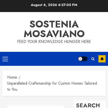
Skip
August 6, 2026
6:27:06 PM
to
content
SOSTENIA
MOSAVIANO
FEED YOUR KNOWLEDGE HUNGER HERE
Primary
Menu
Home
Unparalleled Craftsmanship for Custom Homes Tailored
to You
SEARCH