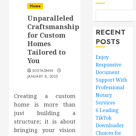
Home
Unparalleled
Craftsmanship
RECENT
for Custom
POSTS
Homes
Tailored to
Enjoy
You
Responsive
SOSTADMIN
Document
JANUARY 8, 2025
Support With
Professional
Notary
Creating a custom
Services
home is more than
6 Leading
just building a
TikTok
structure; it is about
Downloader
bringing your vision
Choices for