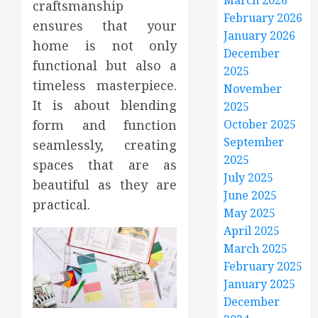
March 2026
craftsmanship
February 2026
ensures that your
January 2026
home is not only
December
functional but also a
2025
timeless masterpiece.
November
It is about blending
2025
form and function
October 2025
September
seamlessly, creating
2025
spaces that are as
July 2025
beautiful as they are
June 2025
practical.
May 2025
April 2025
March 2025
February 2025
January 2025
December