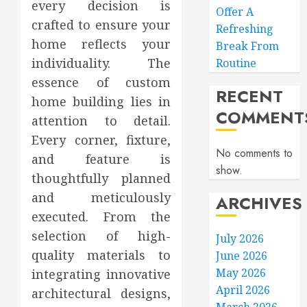
every decision is
Offer A
crafted to ensure your
Refreshing
home reflects your
Break From
individuality. The
Routine
essence of custom
RECENT
home building lies in
COMMENT
attention to detail.
Every corner, fixture,
No comments to
and feature is
show.
thoughtfully planned
and meticulously
ARCHIVES
executed. From the
selection of high-
July 2026
quality materials to
June 2026
May 2026
integrating innovative
April 2026
architectural designs,