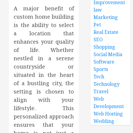
Improvement
A major benefit of
law
custom home building
Marketing
Pet
is the ability to select
Real Estate
a location that
SEO
enhances your quality
Shopping
of life. Whether
Social Media
nestled in a serene
Software
countryside or
Sports
situated in the heart
Tech
of a bustling city, the
Technology
setting is chosen to
Travel
Web
align with your
Development
lifestyle. This
Web Hosting
personalized approach
Wedding
ensures that your