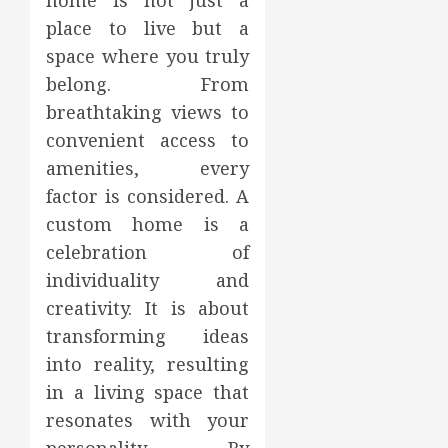
home is not just a
place to live but a
space where you truly
belong. From
breathtaking views to
convenient access to
amenities, every
factor is considered. A
custom home is a
celebration of
individuality and
creativity. It is about
transforming ideas
into reality, resulting
in a living space that
resonates with your