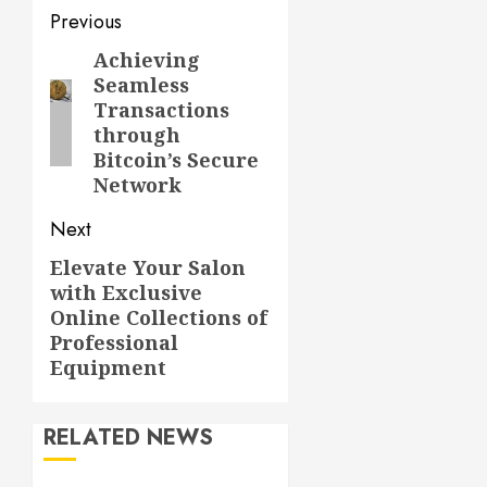
Post
Previous
navigation
Achieving
Previous
Seamless
post:
Transactions
through
Bitcoin’s Secure
Network
Next
Elevate Your Salon
Next
with Exclusive
post:
Online Collections of
Professional
Equipment
RELATED NEWS