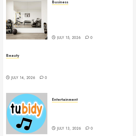
Business
Commercial Fitness Studio
Mirrors Enhance Every
Workout Environment
Beautifully
JULY 15, 2026
0
Beauty
Spa Treatments Offer A Refreshing Break From
Routine
JULY 14, 2026
0
Entertainment
14 Popular MP3 Download
Websites for Every Music
Collection
JULY 13, 2026
0