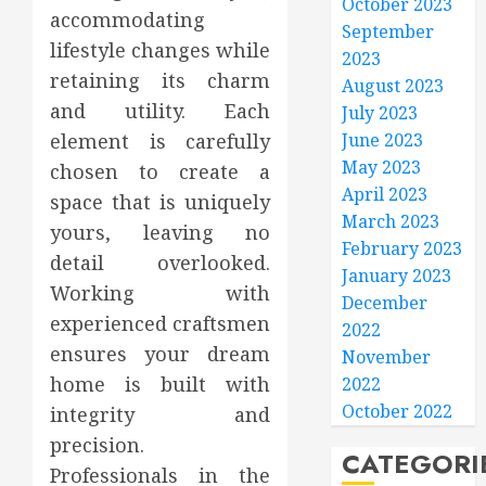
October 2023
accommodating
September
lifestyle changes while
2023
retaining its charm
August 2023
and utility. Each
July 2023
June 2023
element is carefully
May 2023
chosen to create a
April 2023
space that is uniquely
March 2023
yours, leaving no
February 2023
detail overlooked.
January 2023
Working with
December
experienced craftsmen
2022
ensures your dream
November
home is built with
2022
October 2022
integrity and
precision.
CATEGORI
Professionals in the