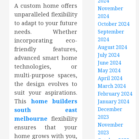
2024
A custom home offers
November
unparalleled flexibility
2024
to adapt to your future
October 2024
needs. Whether
September
2024
incorporating eco-
August 2024
friendly features,
July 2024
advanced smart home
June 2024
technologies, or
May 2024
multi-purpose spaces,
April 2024
the design evolves to
March 2024
suit your aspirations.
February 2024
This
home builders
January 2024
December
south east
2023
melbourne
flexibility
November
ensures that your
2023
home grows with you,