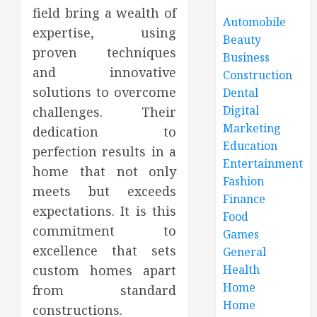
field bring a wealth of
Automobile
expertise, using
Beauty
proven techniques
Business
and innovative
Construction
solutions to overcome
Dental
Digital
challenges. Their
Marketing
dedication to
Education
perfection results in a
Entertainment
home that not only
Fashion
meets but exceeds
Finance
expectations. It is this
Food
commitment to
Games
excellence that sets
General
Health
custom homes apart
Home
from standard
Home
constructions.