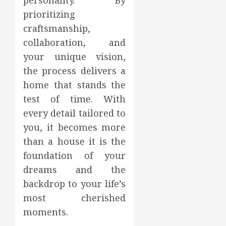
personality. By
prioritizing
craftsmanship,
collaboration, and
your unique vision,
the process delivers a
home that stands the
test of time. With
every detail tailored to
you, it becomes more
than a house it is the
foundation of your
dreams and the
backdrop to your life’s
most cherished
moments.