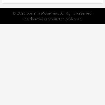
© 2026 Sostenia Mosaviano. All Rights Reserved.
Unauthorized reproduction prohibited.