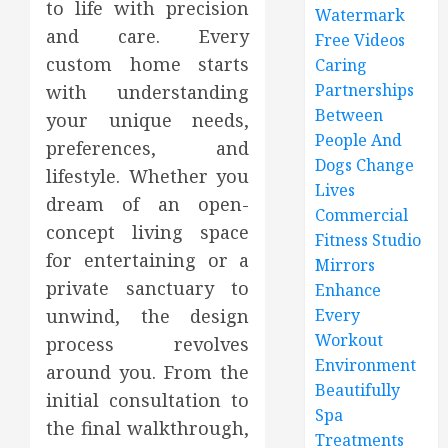
to life with precision
Watermark
and care. Every
Free Videos
custom home starts
Caring
Partnerships
with understanding
Between
your unique needs,
People And
preferences, and
Dogs Change
lifestyle. Whether you
Lives
dream of an open-
Commercial
concept living space
Fitness Studio
for entertaining or a
Mirrors
private sanctuary to
Enhance
unwind, the design
Every
Workout
process revolves
Environment
around you. From the
Beautifully
initial consultation to
Spa
the final walkthrough,
Treatments